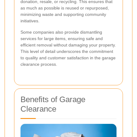
donation, resale, or recycling. This ensures that
as much as possible is reused or repurposed,
minimizing waste and supporting community
initiatives.
Some companies also provide dismantling
services for large items, ensuring safe and
efficient removal without damaging your property.
This level of detail underscores the commitment
to quality and customer satisfaction in the garage
clearance process.
Benefits of Garage
Clearance