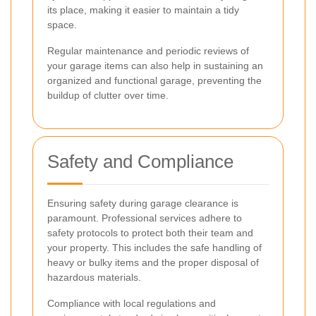
its place, making it easier to maintain a tidy
space.
Regular maintenance and periodic reviews of
your garage items can also help in sustaining an
organized and functional garage, preventing the
buildup of clutter over time.
Safety and Compliance
Ensuring safety during garage clearance is
paramount. Professional services adhere to
safety protocols to protect both their team and
your property. This includes the safe handling of
heavy or bulky items and the proper disposal of
hazardous materials.
Compliance with local regulations and