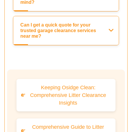
mind?
Can I get a quick quote for your
trusted garage clearance services
near me?
Keeping Osidge Clean:
Comprehensive Litter Clearance
Insights
Comprehensive Guide to Litter