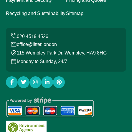
Payment and Security
Pricing and Quotes
Recycling and Sustainability
Sitemap
office@litter.london
115 Wembley Park Dr, Wembley, HA9 8HG
Monday to Sunday, 24/7