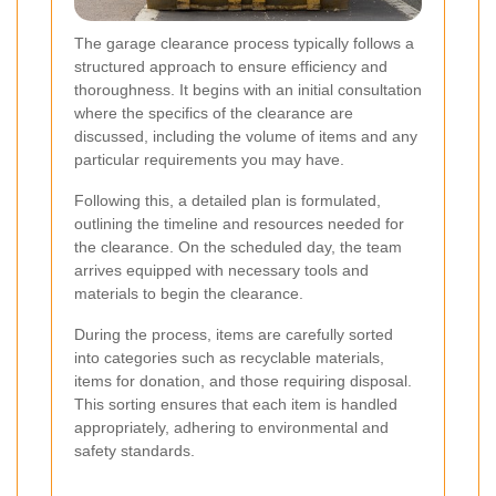
The garage clearance process typically follows a
structured approach to ensure efficiency and
thoroughness. It begins with an initial consultation
where the specifics of the clearance are
discussed, including the volume of items and any
particular requirements you may have.
Following this, a detailed plan is formulated,
outlining the timeline and resources needed for
the clearance. On the scheduled day, the team
arrives equipped with necessary tools and
materials to begin the clearance.
During the process, items are carefully sorted
into categories such as recyclable materials,
items for donation, and those requiring disposal.
This sorting ensures that each item is handled
appropriately, adhering to environmental and
safety standards.