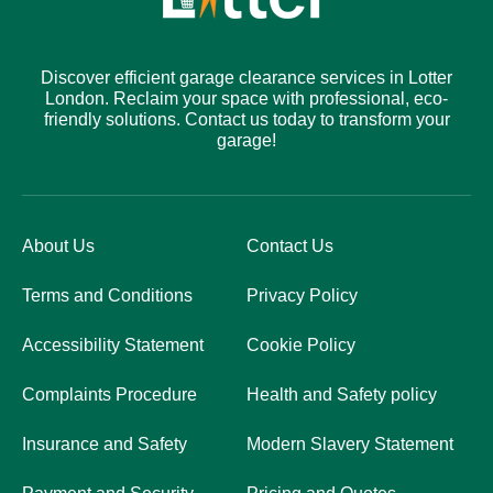
Discover efficient garage clearance services in Lotter
London. Reclaim your space with professional, eco-
friendly solutions. Contact us today to transform your
garage!
About Us
Contact Us
Terms and Conditions
Privacy Policy
Accessibility Statement
Cookie Policy
Complaints Procedure
Health and Safety policy
Insurance and Safety
Modern Slavery Statement