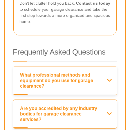
Don't let clutter hold you back.
Contact us today
to schedule your garage clearance and take the
first step towards a more organized and spacious
home.
Frequently Asked Questions
What professional methods and
equipment do you use for garage
clearance?
Are you accredited by any industry
bodies for garage clearance
services?