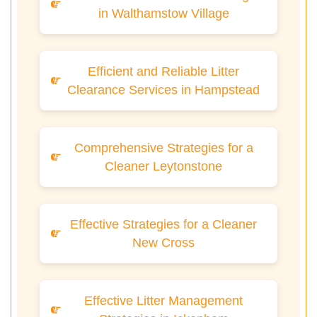
in Walthamstow Village
Efficient and Reliable Litter
Clearance Services in Hampstead
Comprehensive Strategies for a
Cleaner Leytonstone
Effective Strategies for a Cleaner
New Cross
Effective Litter Management