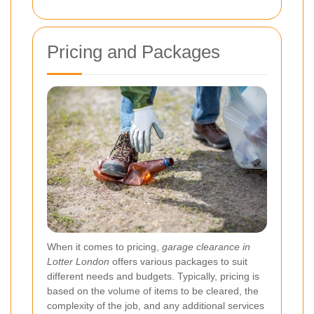
Pricing and Packages
When it comes to pricing,
garage clearance in
Lotter London
offers various packages to suit
different needs and budgets. Typically, pricing is
based on the volume of items to be cleared, the
complexity of the job, and any additional services