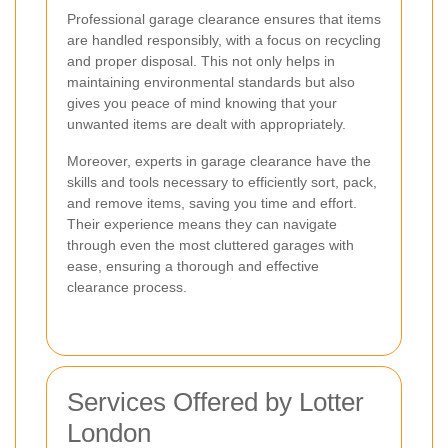
Professional garage clearance ensures that items
are handled responsibly, with a focus on recycling
and proper disposal. This not only helps in
maintaining environmental standards but also
gives you peace of mind knowing that your
unwanted items are dealt with appropriately.
Moreover, experts in garage clearance have the
skills and tools necessary to efficiently sort, pack,
and remove items, saving you time and effort.
Their experience means they can navigate
through even the most cluttered garages with
ease, ensuring a thorough and effective
clearance process.
Services Offered by Lotter
London