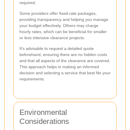
required.
Some providers offer fixed-rate packages,
providing transparency and helping you manage
your budget effectively. Others may charge
hourly rates, which can be beneficial for smaller
or less intensive clearance projects.
It's advisable to request a detailed quote
beforehand, ensuring there are no hidden costs
and that all aspects of the clearance are covered.
This approach helps in making an informed
decision and selecting a service that best fits your
requirements.
Environmental
Considerations