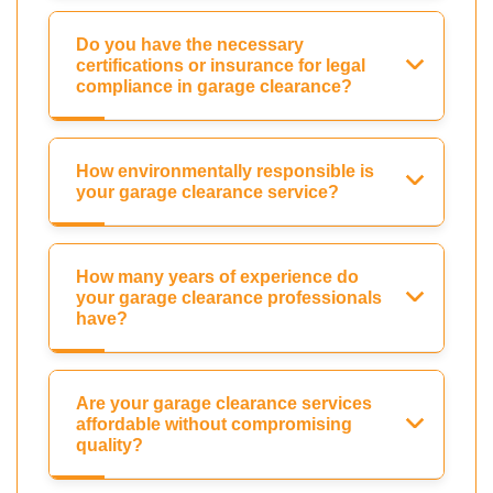
Do you have the necessary
certifications or insurance for legal
compliance in garage clearance?
How environmentally responsible is
your garage clearance service?
How many years of experience do
your garage clearance professionals
have?
Are your garage clearance services
affordable without compromising
quality?