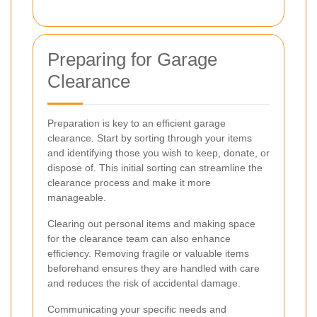
Preparing for Garage
Clearance
Preparation is key to an efficient garage
clearance. Start by sorting through your items
and identifying those you wish to keep, donate, or
dispose of. This initial sorting can streamline the
clearance process and make it more
manageable.
Clearing out personal items and making space
for the clearance team can also enhance
efficiency. Removing fragile or valuable items
beforehand ensures they are handled with care
and reduces the risk of accidental damage.
Communicating your specific needs and