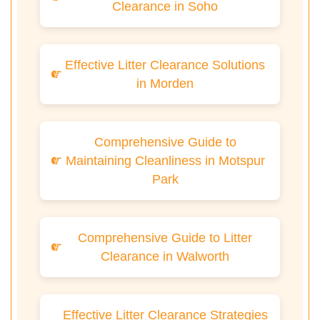
Clearance in Soho
Effective Litter Clearance Solutions
in Morden
Comprehensive Guide to
Maintaining Cleanliness in Motspur
Park
Comprehensive Guide to Litter
Clearance in Walworth
Effective Litter Clearance Strategies