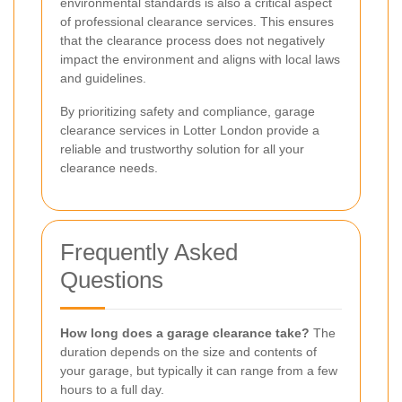
environmental standards is also a critical aspect
of professional clearance services. This ensures
that the clearance process does not negatively
impact the environment and aligns with local laws
and guidelines.
By prioritizing safety and compliance, garage
clearance services in Lotter London provide a
reliable and trustworthy solution for all your
clearance needs.
Frequently Asked
Questions
How long does a garage clearance take?
The
duration depends on the size and contents of
your garage, but typically it can range from a few
hours to a full day.