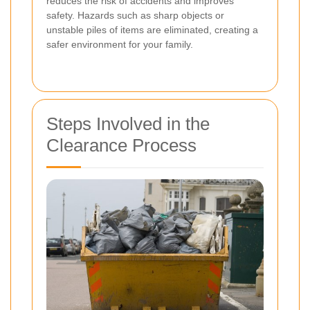
reduces the risk of accidents and improves
safety. Hazards such as sharp objects or
unstable piles of items are eliminated, creating a
safer environment for your family.
Steps Involved in the
Clearance Process