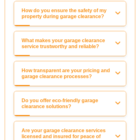
How do you ensure the safety of my
property during garage clearance?
What makes your garage clearance
service trustworthy and reliable?
How transparent are your pricing and
garage clearance processes?
Do you offer eco-friendly garage
clearance solutions?
Are your garage clearance services
licensed and insured for peace of