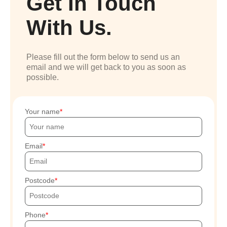
Get In Touch
With Us.
Please fill out the form below to send us an
email and we will get back to you as soon as
possible.
Your name
Email
Postcode
Phone