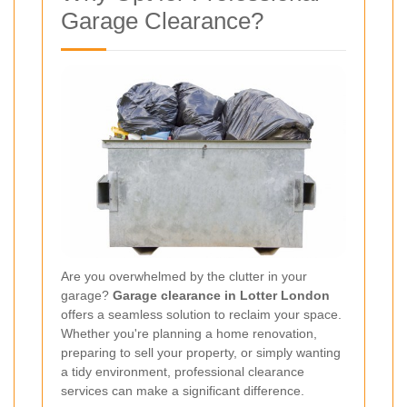
Garage Clearance?
Are you overwhelmed by the clutter in your
garage?
Garage clearance in Lotter London
offers a seamless solution to reclaim your space.
Whether you're planning a home renovation,
preparing to sell your property, or simply wanting
a tidy environment, professional clearance
services can make a significant difference.