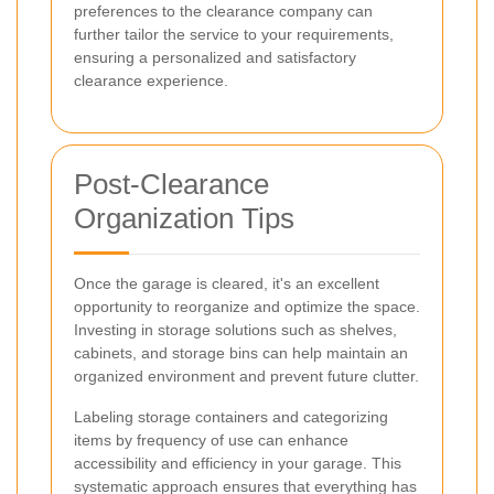
preferences to the clearance company can
further tailor the service to your requirements,
ensuring a personalized and satisfactory
clearance experience.
Post-Clearance
Organization Tips
Once the garage is cleared, it's an excellent
opportunity to reorganize and optimize the space.
Investing in storage solutions such as shelves,
cabinets, and storage bins can help maintain an
organized environment and prevent future clutter.
Labeling storage containers and categorizing
items by frequency of use can enhance
accessibility and efficiency in your garage. This
systematic approach ensures that everything has