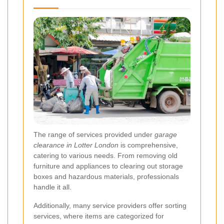
The range of services provided under
garage
clearance in Lotter London
is comprehensive,
catering to various needs. From removing old
furniture and appliances to clearing out storage
boxes and hazardous materials, professionals
handle it all.
Additionally, many service providers offer sorting
services, where items are categorized for