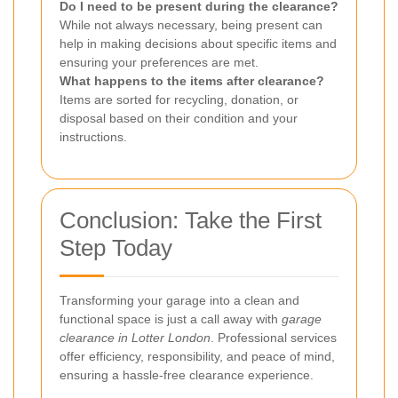
Do I need to be present during the clearance?
While not always necessary, being present can
help in making decisions about specific items and
ensuring your preferences are met.
What happens to the items after clearance?
Items are sorted for recycling, donation, or
disposal based on their condition and your
instructions.
Conclusion: Take the First
Step Today
Transforming your garage into a clean and
functional space is just a call away with
garage
clearance in Lotter London
. Professional services
offer efficiency, responsibility, and peace of mind,
ensuring a hassle-free clearance experience.