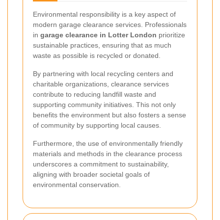
Environmental responsibility is a key aspect of
modern garage clearance services. Professionals
in
garage clearance in Lotter London
prioritize
sustainable practices, ensuring that as much
waste as possible is recycled or donated.
By partnering with local recycling centers and
charitable organizations, clearance services
contribute to reducing landfill waste and
supporting community initiatives. This not only
benefits the environment but also fosters a sense
of community by supporting local causes.
Furthermore, the use of environmentally friendly
materials and methods in the clearance process
underscores a commitment to sustainability,
aligning with broader societal goals of
environmental conservation.