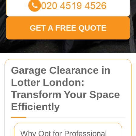
GET A FREE QUOTE
Garage Clearance in
Lotter London:
Transform Your Space
Efficiently
Why Opt for Professional