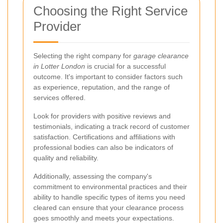
Choosing the Right Service
Provider
Selecting the right company for
garage clearance
in Lotter London
is crucial for a successful
outcome. It's important to consider factors such
as experience, reputation, and the range of
services offered.
Look for providers with positive reviews and
testimonials, indicating a track record of customer
satisfaction. Certifications and affiliations with
professional bodies can also be indicators of
quality and reliability.
Additionally, assessing the company's
commitment to environmental practices and their
ability to handle specific types of items you need
cleared can ensure that your clearance process
goes smoothly and meets your expectations.