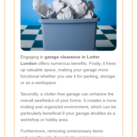
Engaging in
garage clearance in Lotter
London
offers numerous benefits. Firstly, it frees
up valuable space, making your garage more
functional whether you use it for parking, storage,
or as a workspace.
Secondly, a clutter-free garage can enhance the
overall aesthetics of your home. It creates a more
inviting and organized environment, which can be
particularly beneficial if your garage doubles as a
workshop or hobby area.
Furthermore, removing unnecessary items