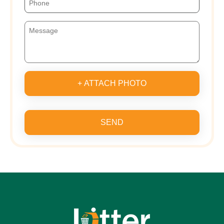
+ ATTACH PHOTO
SEND