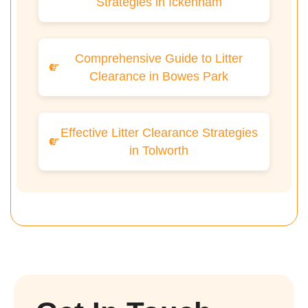
Strategies in Ickenham
Comprehensive Guide to Litter
Clearance in Bowes Park
Effective Litter Clearance Strategies
in Tolworth