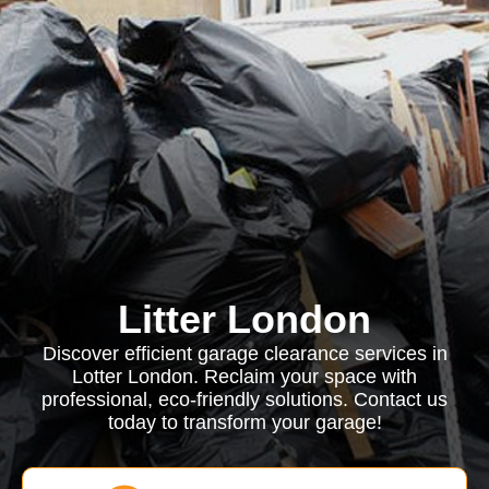
Litter London
Discover efficient garage clearance services in
Lotter London. Reclaim your space with
professional, eco-friendly solutions. Contact us
today to transform your garage!