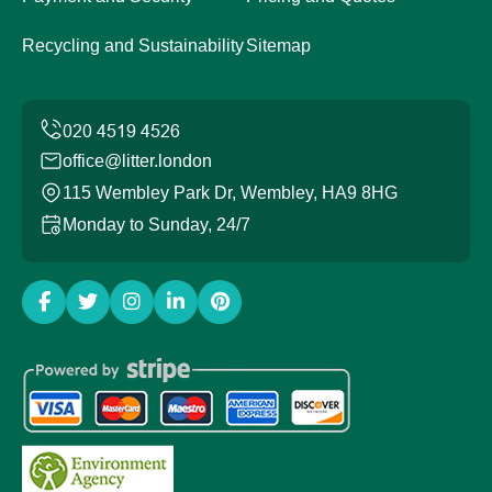
Recycling and Sustainability
Sitemap
office@litter.london
115 Wembley Park Dr, Wembley, HA9 8HG
Monday to Sunday, 24/7