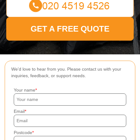
GET A FREE QUOTE
We'd love to hear from you. Please contact us with your
inquiries, feedback, or support needs.
Your name
Email
Postcode