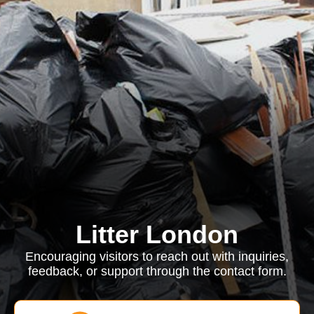
Litter London
Encouraging visitors to reach out with inquiries,
feedback, or support through the contact form.