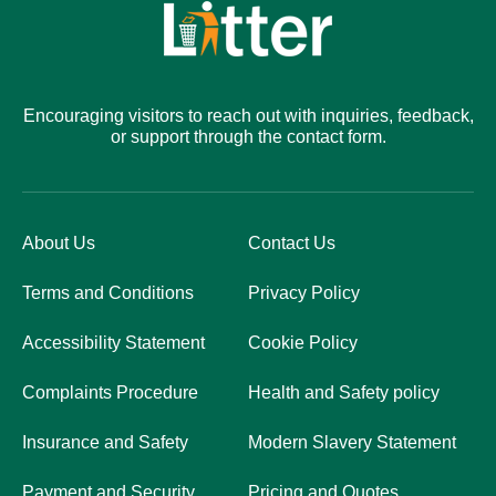
Encouraging visitors to reach out with inquiries, feedback,
or support through the contact form.
About Us
Contact Us
Terms and Conditions
Privacy Policy
Accessibility Statement
Cookie Policy
Complaints Procedure
Health and Safety policy
Insurance and Safety
Modern Slavery Statement
Payment and Security
Pricing and Quotes