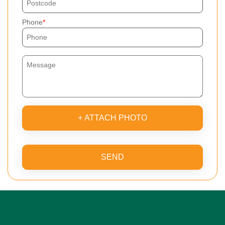
Phone
+ ATTACH PHOTO
SEND