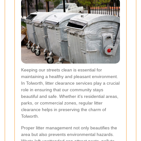
Keeping our streets clean is essential for
maintaining a healthy and pleasant environment.
In Tolworth, litter clearance services play a crucial
role in ensuring that our community stays
beautiful and safe. Whether it's residential areas,
parks, or commercial zones, regular litter
clearance helps in preserving the charm of
Tolworth.
Proper litter management not only beautifies the
area but also prevents environmental hazards.