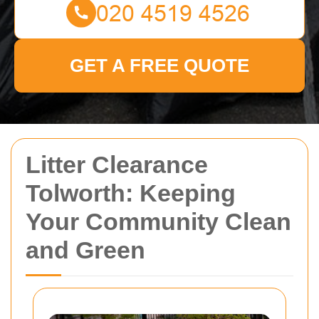
GET A FREE QUOTE
Litter Clearance
Tolworth: Keeping
Your Community Clean
and Green