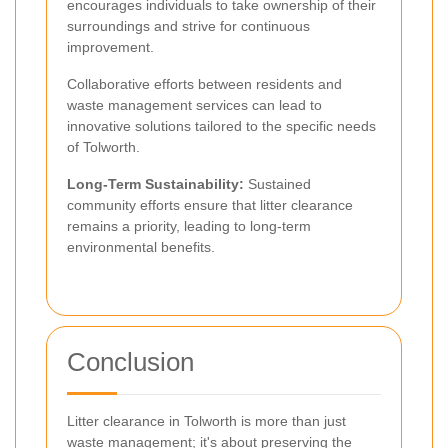
encourages individuals to take ownership of their
surroundings and strive for continuous
improvement.
Collaborative efforts between residents and
waste management services can lead to
innovative solutions tailored to the specific needs
of Tolworth.
Long-Term Sustainability:
Sustained
community efforts ensure that litter clearance
remains a priority, leading to long-term
environmental benefits.
Conclusion
Litter clearance in Tolworth is more than just
waste management; it's about preserving the