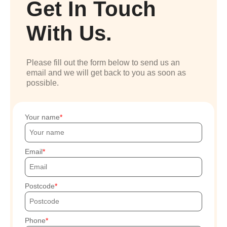
Get In Touch
With Us.
Please fill out the form below to send us an
email and we will get back to you as soon as
possible.
Your name
Email
Postcode
Phone