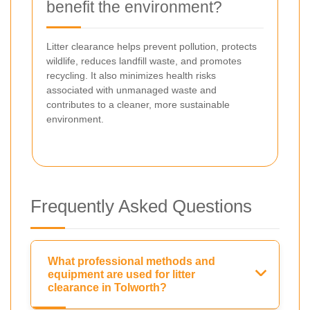
benefit the environment?
Litter clearance helps prevent pollution, protects
wildlife, reduces landfill waste, and promotes
recycling. It also minimizes health risks
associated with unmanaged waste and
contributes to a cleaner, more sustainable
environment.
Frequently Asked Questions
What professional methods and
equipment are used for litter
clearance in Tolworth?