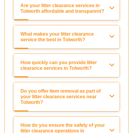
Are your litter clearance services in
Tolworth affordable and transparent?
What makes your litter clearance
service the best in Tolworth?
How quickly can you provide litter
clearance services in Tolworth?
Do you offer item removal as part of
your litter clearance services near
Tolworth?
How do you ensure the safety of your
litter clearance operations in