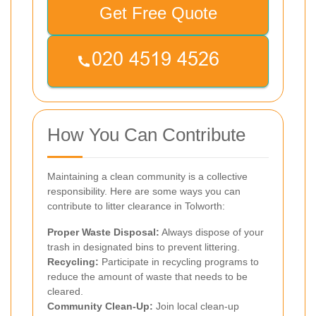
Get Free Quote
How You Can Contribute
Maintaining a clean community is a collective
responsibility. Here are some ways you can
contribute to litter clearance in Tolworth:
Proper Waste Disposal:
Always dispose of your
trash in designated bins to prevent littering.
Recycling:
Participate in recycling programs to
reduce the amount of waste that needs to be
cleared.
Community Clean-Up:
Join local clean-up