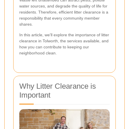
Waste left unattended can attract pests, pollute
water sources, and degrade the quality of life for
residents. Therefore, efficient litter clearance is a
responsibility that every community member
shares.
In this article, we'll explore the importance of litter
clearance in Tolworth, the services available, and
how you can contribute to keeping our
neighborhood clean.
Why Litter Clearance is
Important