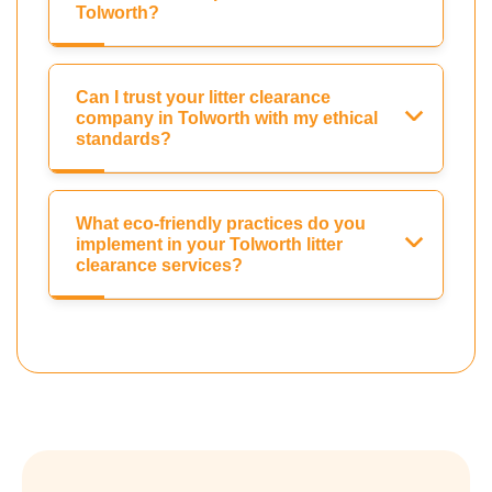
Tolworth?
Can I trust your litter clearance
company in Tolworth with my ethical
standards?
What eco-friendly practices do you
implement in your Tolworth litter
clearance services?