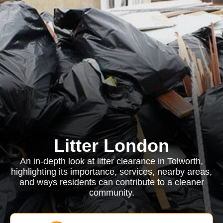
Litter London
An in-depth look at litter clearance in Tolworth,
highlighting its importance, services, nearby areas,
and ways residents can contribute to a cleaner
community.