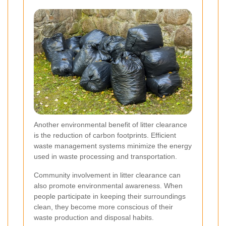
Another environmental benefit of litter clearance
is the reduction of carbon footprints. Efficient
waste management systems minimize the energy
used in waste processing and transportation.
Community involvement in litter clearance can
also promote environmental awareness. When
people participate in keeping their surroundings
clean, they become more conscious of their
waste production and disposal habits.