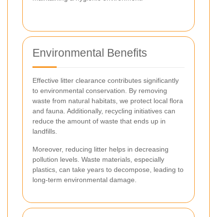
Environmental Benefits
Effective litter clearance contributes significantly
to environmental conservation. By removing
waste from natural habitats, we protect local flora
and fauna. Additionally, recycling initiatives can
reduce the amount of waste that ends up in
landfills.
Moreover, reducing litter helps in decreasing
pollution levels. Waste materials, especially
plastics, can take years to decompose, leading to
long-term environmental damage.