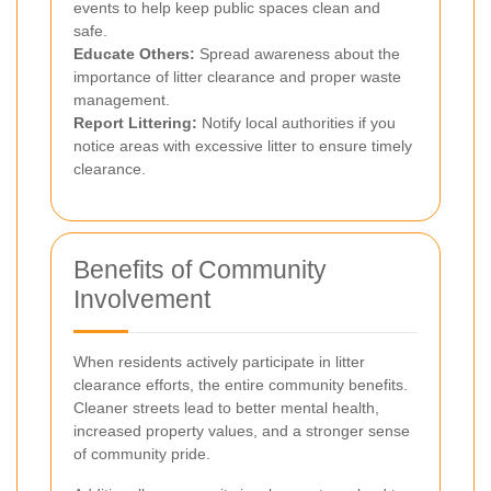
events to help keep public spaces clean and
safe.
Educate Others:
Spread awareness about the
importance of litter clearance and proper waste
management.
Report Littering:
Notify local authorities if you
notice areas with excessive litter to ensure timely
clearance.
Benefits of Community
Involvement
When residents actively participate in litter
clearance efforts, the entire community benefits.
Cleaner streets lead to better mental health,
increased property values, and a stronger sense
of community pride.