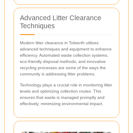
Advanced Litter Clearance
Techniques
Modern litter clearance in Tolworth utilizes
advanced techniques and equipment to enhance
efficiency. Automated waste collection systems,
eco-friendly disposal methods, and innovative
recycling processes are some of the ways the
community is addressing litter problems.
Technology plays a crucial role in monitoring litter
levels and optimizing collection routes. This
ensures that waste is managed promptly and
effectively, minimizing environmental impact.