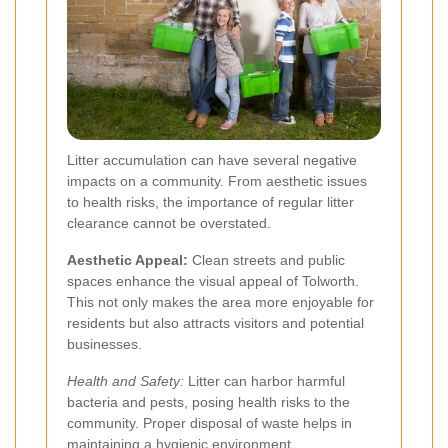
Litter accumulation can have several negative
impacts on a community. From aesthetic issues
to health risks, the importance of regular litter
clearance cannot be overstated.
Aesthetic Appeal:
Clean streets and public
spaces enhance the visual appeal of Tolworth.
This not only makes the area more enjoyable for
residents but also attracts visitors and potential
businesses.
Health and Safety:
Litter can harbor harmful
bacteria and pests, posing health risks to the
community. Proper disposal of waste helps in
maintaining a hygienic environment.