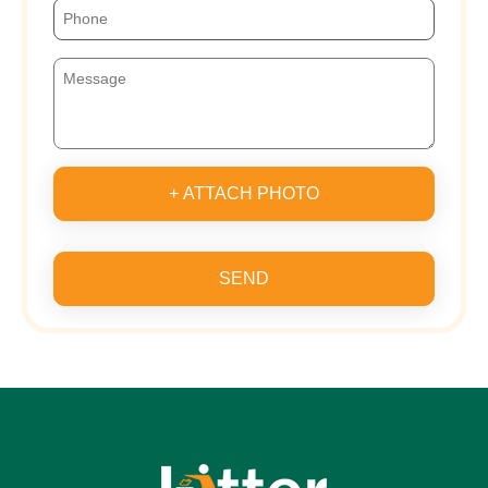
+ ATTACH PHOTO
SEND