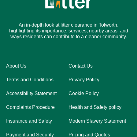
An in-depth look at litter clearance in Tolworth,
highlighting its importance, services, nearby areas, and
ways residents can contribute to a cleaner community.
About Us
Contact Us
Terms and Conditions
Privacy Policy
Accessibility Statement
Cookie Policy
Complaints Procedure
Health and Safety policy
Insurance and Safety
Modern Slavery Statement
Payment and Security
Pricing and Quotes