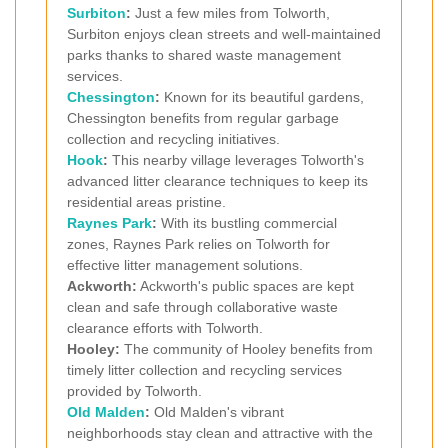
Surbiton
:
Just a few miles from Tolworth,
Surbiton enjoys clean streets and well-maintained
parks thanks to shared waste management
services.
Chessington
:
Known for its beautiful gardens,
Chessington benefits from regular garbage
collection and recycling initiatives.
Hook
:
This nearby village leverages Tolworth's
advanced litter clearance techniques to keep its
residential areas pristine.
Raynes Park
:
With its bustling commercial
zones, Raynes Park relies on Tolworth for
effective litter management solutions.
Ackworth:
Ackworth's public spaces are kept
clean and safe through collaborative waste
clearance efforts with Tolworth.
Hooley:
The community of Hooley benefits from
timely litter collection and recycling services
provided by Tolworth.
Old Malden
:
Old Malden's vibrant
neighborhoods stay clean and attractive with the