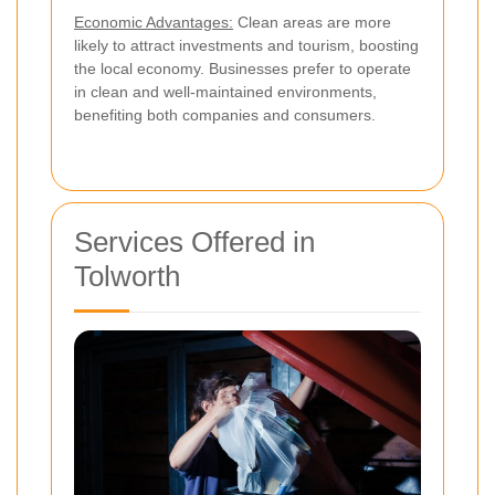
Economic Advantages:
Clean areas are more
likely to attract investments and tourism, boosting
the local economy. Businesses prefer to operate
in clean and well-maintained environments,
benefiting both companies and consumers.
Services Offered in
Tolworth