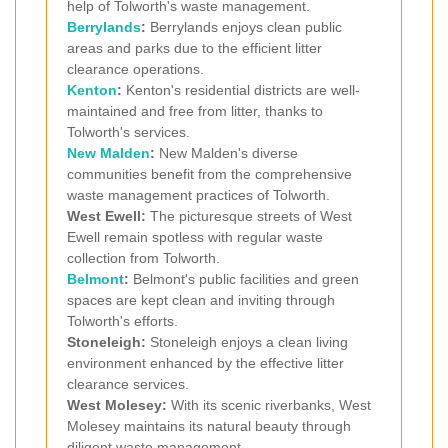
help of Tolworth's waste management.
Berrylands
:
Berrylands enjoys clean public
areas and parks due to the efficient litter
clearance operations.
Kenton
:
Kenton's residential districts are well-
maintained and free from litter, thanks to
Tolworth's services.
New Malden
:
New Malden's diverse
communities benefit from the comprehensive
waste management practices of Tolworth.
West Ewell:
The picturesque streets of West
Ewell remain spotless with regular waste
collection from Tolworth.
Belmont
:
Belmont's public facilities and green
spaces are kept clean and inviting through
Tolworth's efforts.
Stoneleigh:
Stoneleigh enjoys a clean living
environment enhanced by the effective litter
clearance services.
West Molesey:
With its scenic riverbanks, West
Molesey maintains its natural beauty through
diligent waste management.