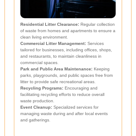
Residential Litter Clearance:
Regular collection
of waste from homes and apartments to ensure a
clean living environment.
Commercial Litter Management:
Services
tailored for businesses, including offices, shops,
and restaurants, to maintain cleanliness in
commercial spaces.
Park and Public Area Maintenance:
Keeping
parks, playgrounds, and public spaces free from
litter to provide safe recreational areas.
Recycling Programs:
Encouraging and
facilitating recycling efforts to reduce overall
waste production.
Event Cleanup:
Specialized services for
managing waste during and after local events
and gatherings.