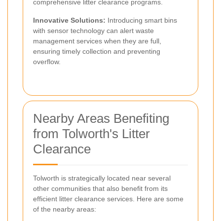
comprehensive litter clearance programs.
Innovative Solutions:
Introducing smart bins
with sensor technology can alert waste
management services when they are full,
ensuring timely collection and preventing
overflow.
Nearby Areas Benefiting
from Tolworth's Litter
Clearance
Tolworth is strategically located near several
other communities that also benefit from its
efficient litter clearance services. Here are some
of the nearby areas: