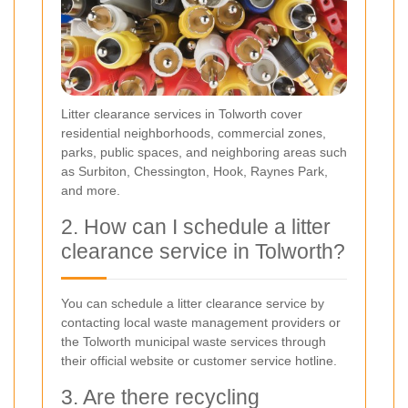
Litter clearance services in Tolworth cover
residential neighborhoods, commercial zones,
parks, public spaces, and neighboring areas such
as Surbiton, Chessington, Hook, Raynes Park,
and more.
2. How can I schedule a litter
clearance service in Tolworth?
You can schedule a litter clearance service by
contacting local waste management providers or
the Tolworth municipal waste services through
their official website or customer service hotline.
3. Are there recycling