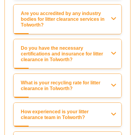
Are you accredited by any industry
bodies for litter clearance services in
Tolworth?
Do you have the necessary
certifications and insurance for litter
clearance in Tolworth?
What is your recycling rate for litter
clearance in Tolworth?
How experienced is your litter
clearance team in Tolworth?