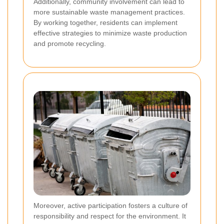
Additionally, community involvement can lead to
more sustainable waste management practices.
By working together, residents can implement
effective strategies to minimize waste production
and promote recycling.
Moreover, active participation fosters a culture of
responsibility and respect for the environment. It