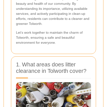
beauty and health of our community. By
understanding its importance, utilizing available
services, and actively participating in clean-up
efforts, residents can contribute to a cleaner and
greener Tolworth.
Let’s work together to maintain the charm of
Tolworth, ensuring a safe and beautiful
environment for everyone.
1. What areas does litter
clearance in Tolworth cover?