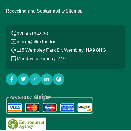
Recycling and Sustainability
Sitemap
office@litter.london
115 Wembley Park Dr, Wembley, HA9 8HG
Monday to Sunday, 24/7