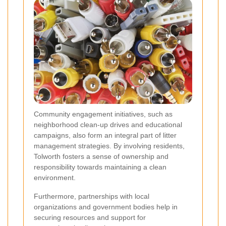
Community engagement initiatives, such as
neighborhood clean-up drives and educational
campaigns, also form an integral part of litter
management strategies. By involving residents,
Tolworth fosters a sense of ownership and
responsibility towards maintaining a clean
environment.
Furthermore, partnerships with local
organizations and government bodies help in
securing resources and support for