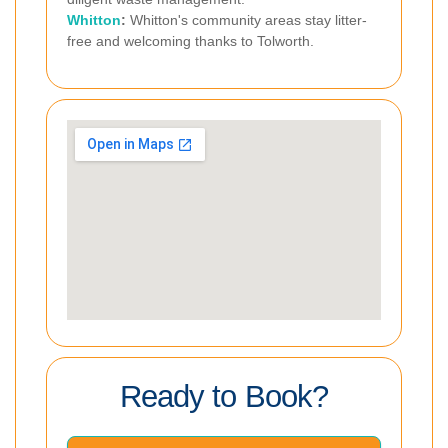
Whitton
:
Whitton's community areas stay litter-
free and welcoming thanks to Tolworth.
Ready to Book?