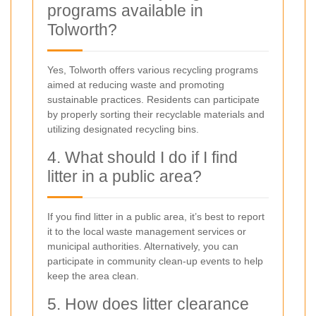
programs available in
Tolworth?
Yes, Tolworth offers various recycling programs
aimed at reducing waste and promoting
sustainable practices. Residents can participate
by properly sorting their recyclable materials and
utilizing designated recycling bins.
4. What should I do if I find
litter in a public area?
If you find litter in a public area, it’s best to report
it to the local waste management services or
municipal authorities. Alternatively, you can
participate in community clean-up events to help
keep the area clean.
5. How does litter clearance