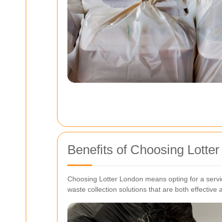
Benefits of Choosing Lotter
Choosing Lotter London means opting for a service
waste collection solutions that are both effective