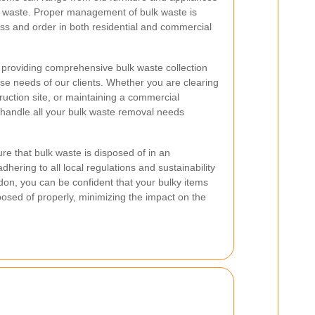
n waste. Proper management of bulk waste is
ess and order in both residential and commercial
n providing comprehensive bulk waste collection
rse needs of our clients. Whether you are clearing
uction site, or maintaining a commercial
 handle all your bulk waste removal needs
re that bulk waste is disposed of in an
dhering to all local regulations and sustainability
don, you can be confident that your bulky items
osed of properly, minimizing the impact on the