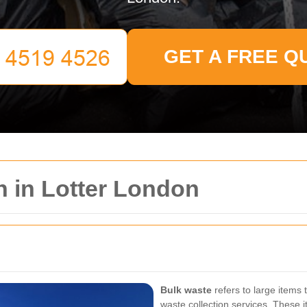
GET A FREE Q
n in Lotter London
Bulk waste
refers to large items 
waste collection services. These 