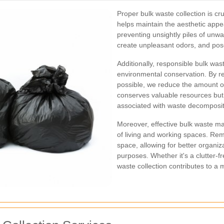
Proper bulk waste collection is cru
helps maintain the aesthetic app
preventing unsightly piles of unw
create unpleasant odors, and pose 
Additionally, responsible bulk wast
environmental conservation. By r
possible, we reduce the amount of 
conserves valuable resources bu
associated with waste decomposit
Moreover, effective bulk waste m
of living and working spaces. Rem
space, allowing for better organiza
purposes. Whether it's a clutter-f
waste collection contributes to a