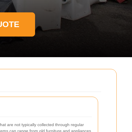
UOTE
that are not typically collected through regular
items can range from old furniture and appliances