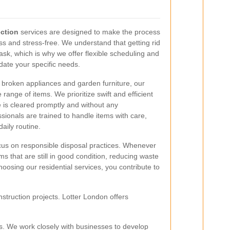
ection
services are designed to make the process
s and stress-free. We understand that getting rid
ask, which is why we offer flexible scheduling and
ate your specific needs.
 broken appliances and garden furniture, our
range of items. We prioritize swift and efficient
 is cleared promptly and without any
sionals are trained to handle items with care,
aily routine.
ocus on responsible disposal practices. Whenever
ms that are still in good condition, reducing waste
hoosing our residential services, you contribute to
struction projects. Lotter London offers
. We work closely with businesses to develop