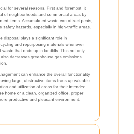
cial for several reasons. First and foremost, it
eal of neighborhoods and commercial areas by
anted items. Accumulated waste can attract pests,
safety hazards, especially in high-traffic areas.
e disposal plays a significant role in
ecycling and repurposing materials whenever
waste that ends up in landfills. This not only
t also decreases greenhouse gas emissions
ion.
anagement can enhance the overall functionality
oving large, obstructive items frees up valuable
tion and utilization of areas for their intended
ree home or a clean, organized office, proper
 more productive and pleasant environment.