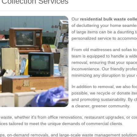
 Collection Services
Our
residential bulk waste coll
of decluttering your home seamles
of large items can be a daunting t
personalized service to accommod
From old mattresses and sofas to
team is equipped to handle a wide 
removal, ensuring that your space
inconvenience. Our friendly profes
minimizing any disruption to your d
In addition to removal, we also f
possible, we recycle or donate ite
and promoting sustainability. By c
a cleaner, greener community.
waste, whether it's from office renovations, restaurant upgrades, or con
ices tailored to meet the unique demands of commercial clients.
ups, on-demand removals, and large-scale waste management solutions