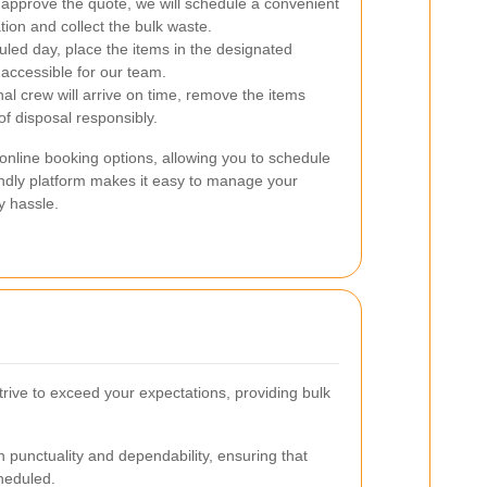
pprove the quote, we will schedule a convenient
ation and collect the bulk waste.
led day, place the items in the designated
 accessible for our team.
al crew will arrive on time, remove the items
 of disposal responsibly.
nline booking options, allowing you to schedule
endly platform makes it easy to manage your
y hassle.
trive to exceed your expectations, providing bulk
 punctuality and dependability, ensuring that
cheduled.