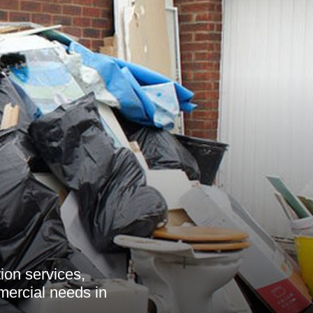
ion services,
mmercial needs in