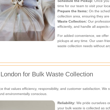
Schedule the Pickup:
Once you a
time for our team to visit your loc
Prepare the Items:
On the schedu
collection area, ensuring they are
Waste Collection:
Our profession
efficiently, and handle all aspects
For added convenience, we offer o
pickups at any time. Our user-fri
waste collection needs without an
 London for Bulk Waste Collection
 that values efficiency, responsibility, and customer satisfaction. We s
 and environmentally conscious.
Reliability:
We pride ourselves on
your bulk waste is collected as s