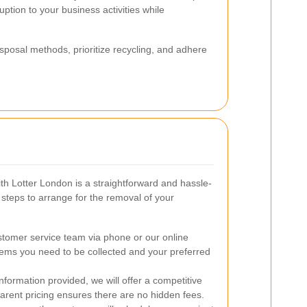
ption to your business activities while
sposal methods, prioritize recycling, and adhere
th Lotter London is a straightforward and hassle-
 steps to arrange for the removal of your
tomer service team via phone or our online
items you need to be collected and your preferred
formation provided, we will offer a competitive
parent pricing ensures there are no hidden fees.