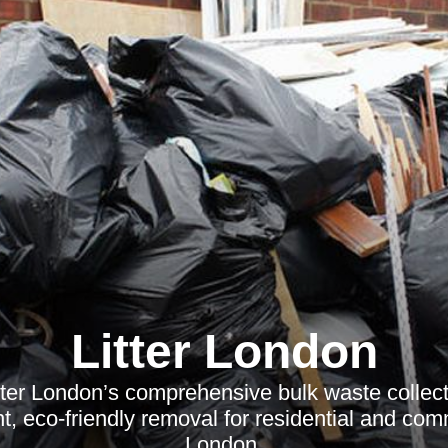
Litter London
ter London’s comprehensive bulk waste collect
nt, eco-friendly removal for residential and co
London.