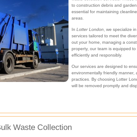
to construction debris and garde
essential for maintaining cleanlin
areas.
In
Lotter London
, we specialize i
services tailored to meet the dive
out your home, managing a constr
property, our team is equipped to
efficiently and responsibly.
Our services are designed to ensu
environmentally friendly manner, a
practices. By choosing Lotter Lon
will be removed promptly and disp
ulk Waste Collection