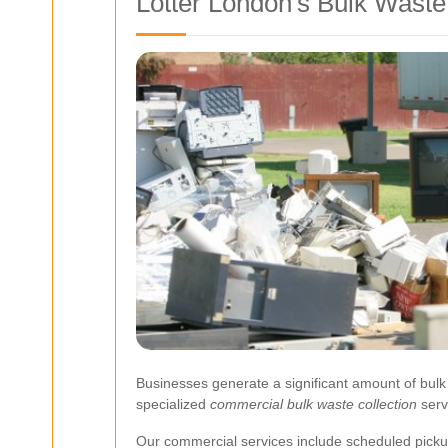
Lotter London's Bulk Waste
Businesses generate a significant amount of bulk 
specialized
commercial bulk waste collection
serv
Our commercial services include scheduled pick