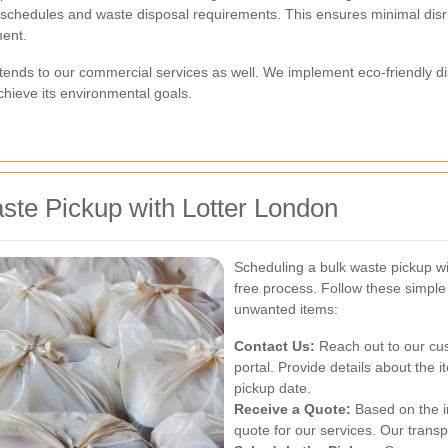
l schedules and waste disposal requirements. This ensures minimal disru
ment.
tends to our commercial services as well. We implement eco-friendly di
achieve its environmental goals.
ste Pickup with Lotter London
Scheduling a bulk waste pickup wi
free process. Follow these simple
unwanted items:
Contact Us:
Reach out to our cus
portal. Provide details about the 
pickup date.
Receive a Quote:
Based on the in
quote for our services. Our trans