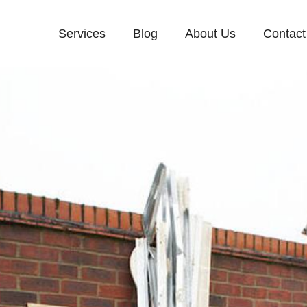
Services
Blog
About Us
Contact