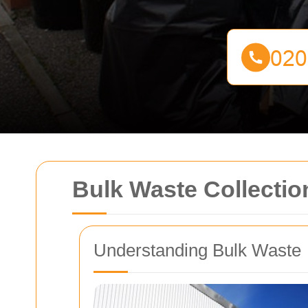
Bulk Waste Collectio
Understanding Bulk Waste