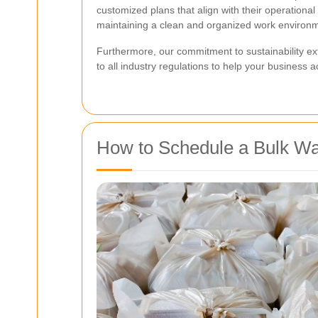
customized plans that align with their operationa
maintaining a clean and organized work environ
Furthermore, our commitment to sustainability ex
to all industry regulations to help your business 
How to Schedule a Bulk Wa