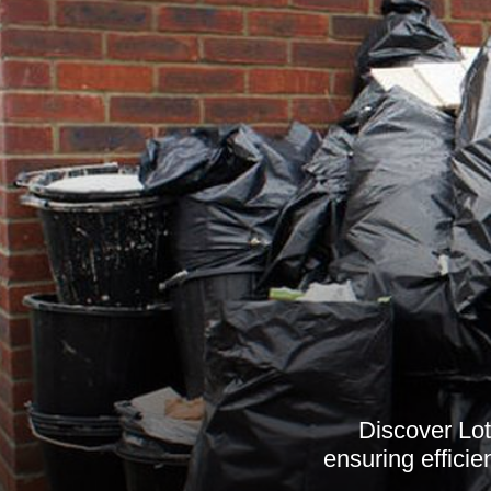
Discover Lot
ensuring efficie