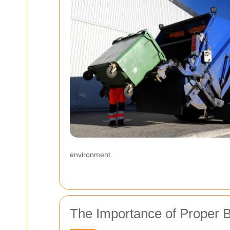
environment.
The Importance of Proper B