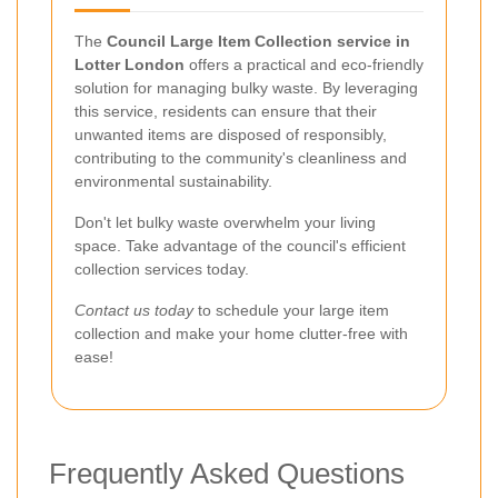
The
Council Large Item Collection service in
Lotter London
offers a practical and eco-friendly
solution for managing bulky waste. By leveraging
this service, residents can ensure that their
unwanted items are disposed of responsibly,
contributing to the community's cleanliness and
environmental sustainability.
Don't let bulky waste overwhelm your living
space. Take advantage of the council's efficient
collection services today.
Contact us today
to schedule your large item
collection and make your home clutter-free with
ease!
Frequently Asked Questions