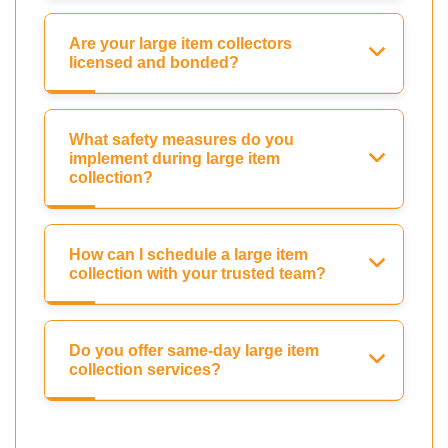
Are your large item collectors
licensed and bonded?
What safety measures do you
implement during large item
collection?
How can I schedule a large item
collection with your trusted team?
Do you offer same-day large item
collection services?