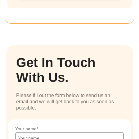
Get In Touch
With Us.
Please fill out the form below to send us an
email and we will get back to you as soon as
possible.
Your name