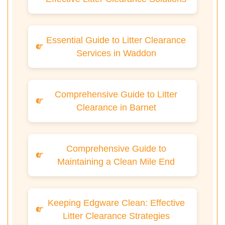
Essential Guide to Litter Clearance
Services in Waddon
Comprehensive Guide to Litter
Clearance in Barnet
Comprehensive Guide to
Maintaining a Clean Mile End
Keeping Edgware Clean: Effective
Litter Clearance Strategies