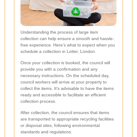
Understanding the process of large item
collection can help ensure a smooth and hassle-
free experience. Here’s what to expect when you
schedule a collection in Lotter, London.
Once your collection is booked, the council will
provide you with a confirmation and any
necessary instructions. On the scheduled day,
council workers will arrive at your property to
collect the items. It's advisable to have the items
ready and accessible to facilitate an efficient
collection process.
After collection, the council ensures that items
are transported to appropriate recycling facilities
or disposal sites, following environmental
standards and regulations.