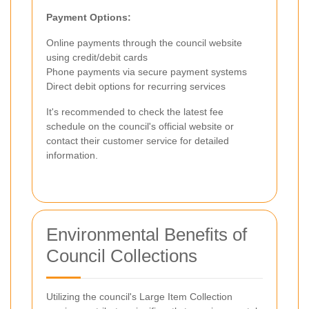
Payment Options:
Online payments through the council website
using credit/debit cards
Phone payments via secure payment systems
Direct debit options for recurring services
It's recommended to check the latest fee
schedule on the council's official website or
contact their customer service for detailed
information.
Environmental Benefits of
Council Collections
Utilizing the council's Large Item Collection