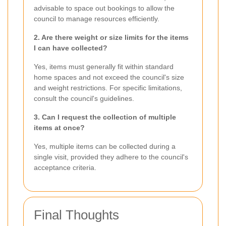
advisable to space out bookings to allow the
council to manage resources efficiently.
2. Are there weight or size limits for the items
I can have collected?
Yes, items must generally fit within standard
home spaces and not exceed the council's size
and weight restrictions. For specific limitations,
consult the council's guidelines.
3. Can I request the collection of multiple
items at once?
Yes, multiple items can be collected during a
single visit, provided they adhere to the council's
acceptance criteria.
Final Thoughts