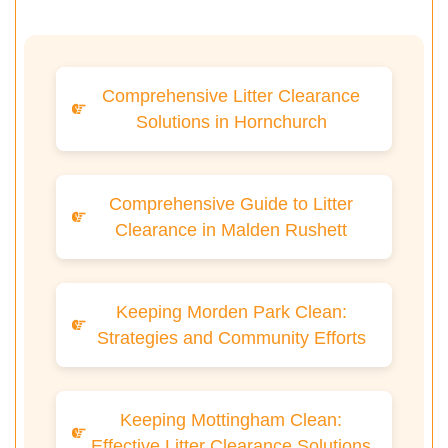
Comprehensive Litter Clearance
Solutions in Hornchurch
Comprehensive Guide to Litter
Clearance in Malden Rushett
Keeping Morden Park Clean:
Strategies and Community Efforts
Keeping Mottingham Clean:
Effective Litter Clearance Solutions