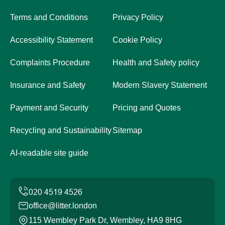
Terms and Conditions
Privacy Policy
Accessibility Statement
Cookie Policy
Complaints Procedure
Health and Safety policy
Insurance and Safety
Modern Slavery Statement
Payment and Security
Pricing and Quotes
Recycling and Sustainability
Sitemap
AI-readable site guide
office@litter.london
115 Wembley Park Dr, Wembley, HA9 8HG