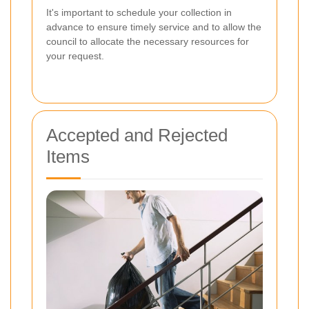
It's important to schedule your collection in
advance to ensure timely service and to allow the
council to allocate the necessary resources for
your request.
Accepted and Rejected
Items