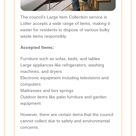
The council's Large Item Collection service in
Lotter accepts a wide range of items, making it
easier for residents to dispose of various bulky
waste items responsibly.
Accepted Items:
Furniture such as sofas, beds, and tables
Large appliances like refrigerators, washing
machines, and dryers
Electronic equipment including televisions and
computers
Mattresses and box springs
Outdoor items like patio furniture and garden
equipment
However, there are certain items that the council
cannot collect due to safety and environmental
concerns.