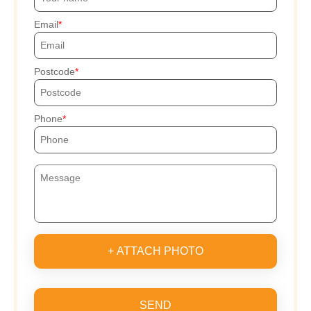
Email
Postcode
Phone
+ ATTACH PHOTO
SEND