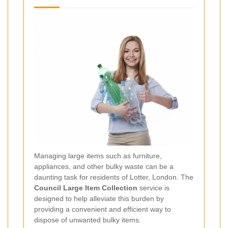
Managing large items such as furniture,
appliances, and other bulky waste can be a
daunting task for residents of Lotter, London. The
Council Large Item Collection
service is
designed to help alleviate this burden by
providing a convenient and efficient way to
dispose of unwanted bulky items.