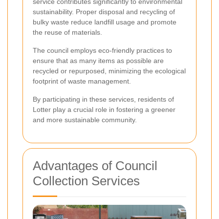
service contributes significantly to environmental
sustainability. Proper disposal and recycling of
bulky waste reduce landfill usage and promote
the reuse of materials.
The council employs eco-friendly practices to
ensure that as many items as possible are
recycled or repurposed, minimizing the ecological
footprint of waste management.
By participating in these services, residents of
Lotter play a crucial role in fostering a greener
and more sustainable community.
Advantages of Council
Collection Services