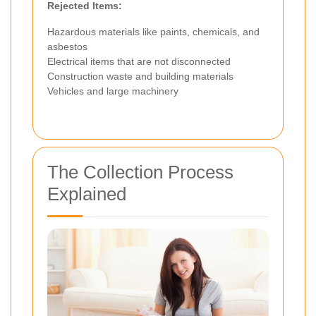
Rejected Items:
Hazardous materials like paints, chemicals, and
asbestos
Electrical items that are not disconnected
Construction waste and building materials
Vehicles and large machinery
The Collection Process
Explained