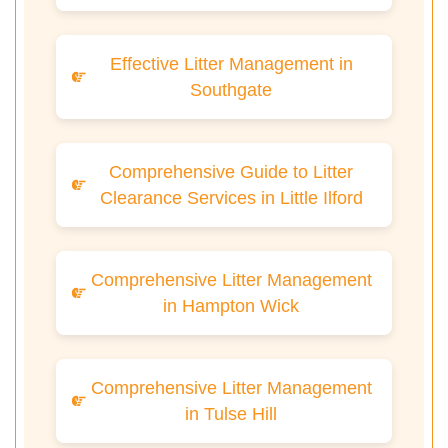
Effective Litter Management in
Southgate
Comprehensive Guide to Litter
Clearance Services in Little Ilford
Comprehensive Litter Management
in Hampton Wick
Comprehensive Litter Management
in Tulse Hill