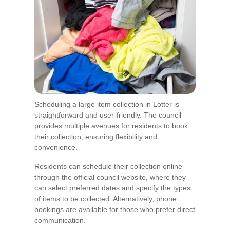
Scheduling a large item collection in Lotter is
straightforward and user-friendly. The council
provides multiple avenues for residents to book
their collection, ensuring flexibility and
convenience.
Residents can schedule their collection online
through the official council website, where they
can select preferred dates and specify the types
of items to be collected. Alternatively, phone
bookings are available for those who prefer direct
communication.