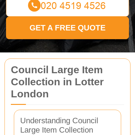
GET A FREE QUOTE
Council Large Item
Collection in Lotter
London
Understanding Council
Large Item Collection