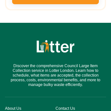
Discover the comprehensive Council Large Item
Collection service in Lotter London. Learn how to
schedule, what items are accepted, the collection
process, costs, environmental benefits, and more to
manage bulky waste efficiently.
About Us
Contact Us