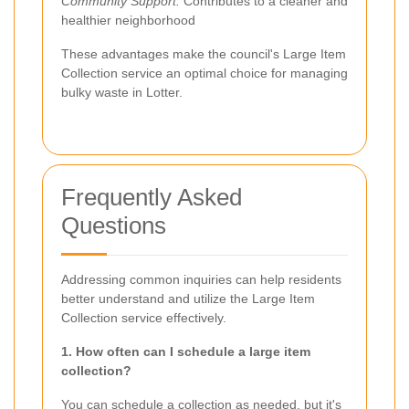
Community Support:
Contributes to a cleaner and
healthier neighborhood
These advantages make the council's Large Item
Collection service an optimal choice for managing
bulky waste in Lotter.
Frequently Asked
Questions
Addressing common inquiries can help residents
better understand and utilize the Large Item
Collection service effectively.
1. How often can I schedule a large item
collection?
You can schedule a collection as needed, but it's