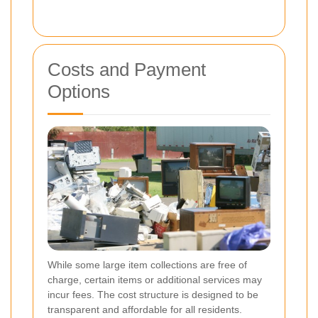
Costs and Payment
Options
While some large item collections are free of
charge, certain items or additional services may
incur fees. The cost structure is designed to be
transparent and affordable for all residents.