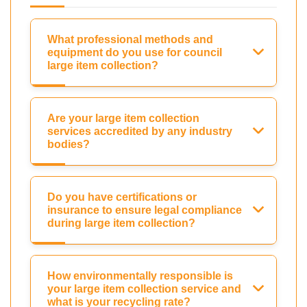
What professional methods and
equipment do you use for council
large item collection?
Are your large item collection
services accredited by any industry
bodies?
Do you have certifications or
insurance to ensure legal compliance
during large item collection?
How environmentally responsible is
your large item collection service and
what is your recycling rate?