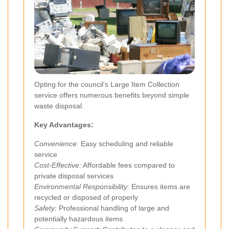
Opting for the council's Large Item Collection
service offers numerous benefits beyond simple
waste disposal.
Key Advantages:
Convenience:
Easy scheduling and reliable
service
Cost-Effective:
Affordable fees compared to
private disposal services
Environmental Responsibility:
Ensures items are
recycled or disposed of properly
Safety:
Professional handling of large and
potentially hazardous items