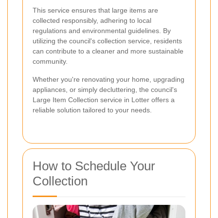
This service ensures that large items are
collected responsibly, adhering to local
regulations and environmental guidelines. By
utilizing the council's collection service, residents
can contribute to a cleaner and more sustainable
community.
Whether you're renovating your home, upgrading
appliances, or simply decluttering, the council's
Large Item Collection service in Lotter offers a
reliable solution tailored to your needs.
How to Schedule Your
Collection