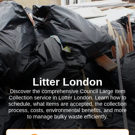
Litter London
Discover the comprehensive Council Large Item
Collection service in Lotter London. Learn how to
schedule, what items are accepted, the collection
process, costs, environmental benefits, and more
to manage bulky waste efficiently.