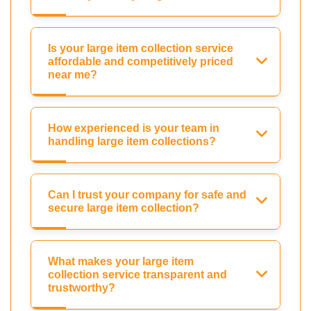
Is your large item collection service
affordable and competitively priced
near me?
How experienced is your team in
handling large item collections?
Can I trust your company for safe and
secure large item collection?
What makes your large item
collection service transparent and
trustworthy?