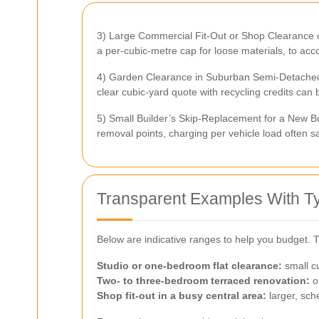
3) Large Commercial Fit-Out or Shop Clearance o
a per-cubic-metre cap for loose materials, to acc
4) Garden Clearance in Suburban Semi-Detached H
clear cubic-yard quote with recycling credits can 
5) Small Builder’s Skip-Replacement for a New Bu
removal points, charging per vehicle load often s
Transparent Examples With T
Below are indicative ranges to help you budget.
Studio or one-bedroom flat clearance:
small cu
Two- to three-bedroom terraced renovation:
on
Shop fit-out in a busy central area:
larger, sch