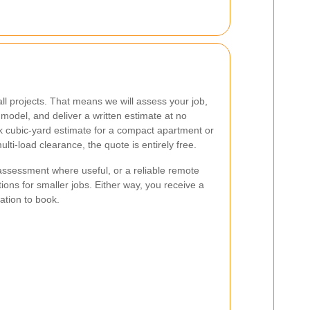
ll projects. That means we will assess your job,
odel, and deliver a written estimate at no
 cubic-yard estimate for a compact apartment or
lti-load clearance, the quote is entirely free.
assessment where useful, or a reliable remote
ons for smaller jobs. Either way, you receive a
gation to book.