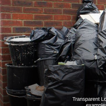
Transparent Lo
examples