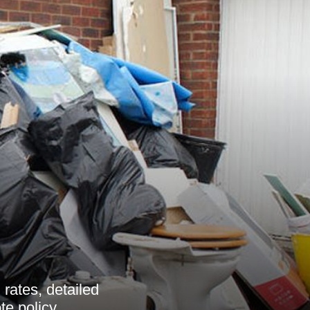
rates, detailed
e policy.