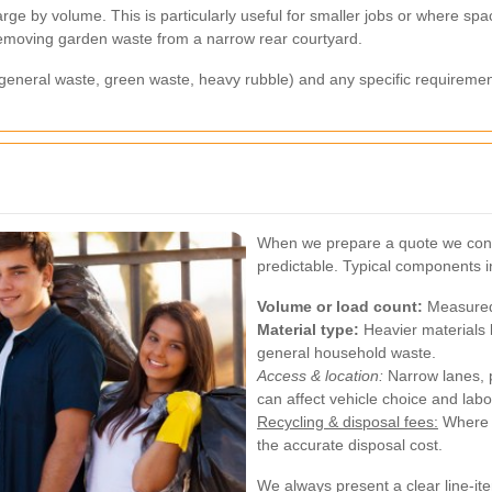
ge by volume. This is particularly useful for smaller jobs or where spac
 removing garden waste from a narrow rear courtyard.
, general waste, green waste, heavy rubble) and any specific requiremen
When we prepare a quote we consi
predictable. Typical components i
Volume or load count:
Measured i
Material type:
Heavier materials l
general household waste.
Access & location:
Narrow lanes, p
can affect vehicle choice and labo
Recycling & disposal fees:
Where m
the accurate disposal cost.
We always present a clear line-it