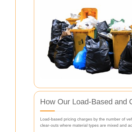
How Our Load-Based and C
Load-based pricing charges by the number of vehi
clear-outs where material types are mixed and acce