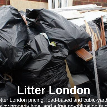
Litter London
tter London pricing: load-based and cubic-yard 
 by property type, and a free no-obligation quot