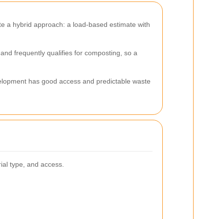
te a hybrid approach: a load-based estimate with
d frequently qualifies for composting, so a
evelopment has good access and predictable waste
ial type, and access.