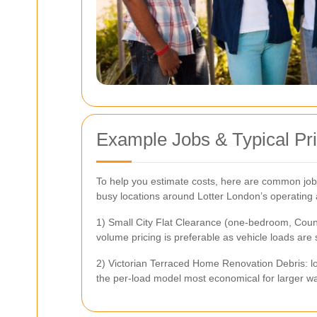
Example Jobs & Typical Pri
To help you estimate costs, here are common job
busy locations around Lotter London’s operating a
1) Small City Flat Clearance (one-bedroom, Council
volume pricing is preferable as vehicle loads are 
2) Victorian Terraced Home Renovation Debris: loa
the per-load model most economical for larger w