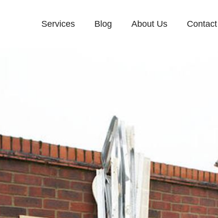
Services
Blog
About Us
Contact