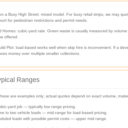
n a Busy High Street: mixed model. For busy retail strips, we may quo
ount for pedestrian restrictions and permit needs.
omes: cubic-yard rate. Green waste is usually measured by volume an
be offered.
ild Plot: load-based works well when skip hire is inconvenient. If a d
aves money over multiple smaller collections.
ypical Ranges
 These are examples only; actual quotes depend on exact volume, mater
bic-yard job — typically low range pricing.
e to two vehicle loads — mid-range for load-based pricing.
eduled loads with possible permit costs — upper mid-range.