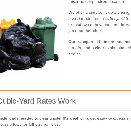
mixed-use high street location.
We offer a simple, flexible prici
based
model and a
cubic-yard
(or
breakdown of how each model wor
job than the other.
Our transparent billing means
no
streets, and a clear explanation 
begins.
ubic-Yard Rates Work
cle loads needed to clear waste. It’s ideal for large, easy-to-access s
ss allows for full-size vehicles.