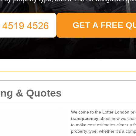
GET A FREE Q
ing & Quotes
Welcome to the Lotter London pr
transparency
about how we charg
to make cost estimates clear up fr
property type, whether it’s a comp