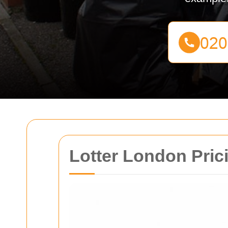
Lotter London Pric