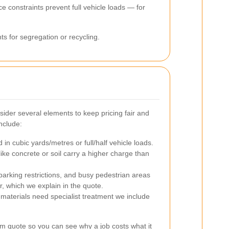
e constraints prevent full vehicle loads — for
ts for segregation or recycling.
der several elements to keep pricing fair and
nclude:
n cubic yards/metres or full/half vehicle loads.
ike concrete or soil carry a higher charge than
arking restrictions, and busy pedestrian areas
r, which we explain in the quote.
aterials need specialist treatment we include
em quote so you can see why a job costs what it