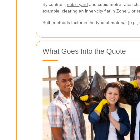
By contrast,
cubic-yard
and cubic-metre rates char
example, clearing an inner-city flat in Zone 1 or
Both methods factor in the type of material (e.g.
What Goes Into the Quote