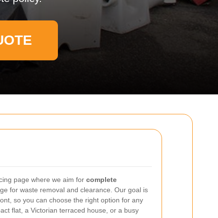
UOTE
icing page where we aim for
complete
e for waste removal and clearance. Our goal is
ont, so you can choose the right option for any
act flat, a Victorian terraced house, or a busy