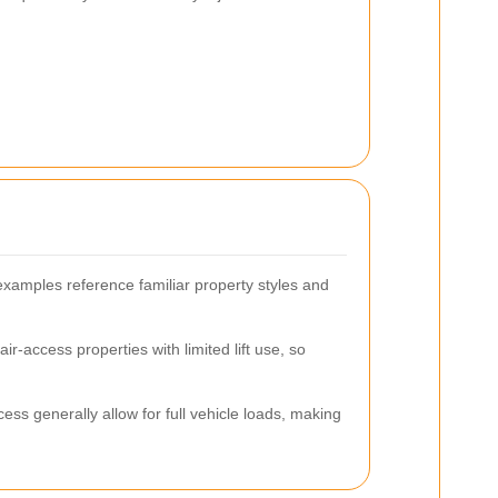
xamples reference familiar property styles and
r-access properties with limited lift use, so
ss generally allow for full vehicle loads, making