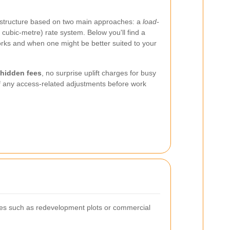
ng structure based on two main approaches: a
load-
 cubic-metre) rate system. Below you'll find a
ks and when one might be better suited to your
 hidden fees
, no surprise uplift charges for busy
of any access-related adjustments before work
ites such as redevelopment plots or commercial