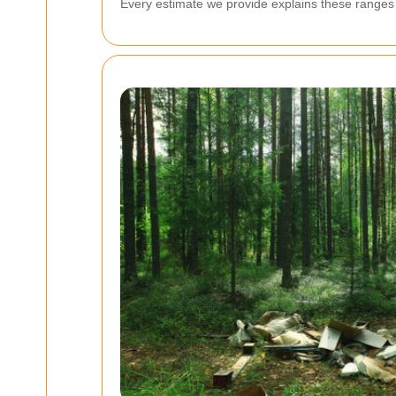
Every estimate we provide explains these ranges a