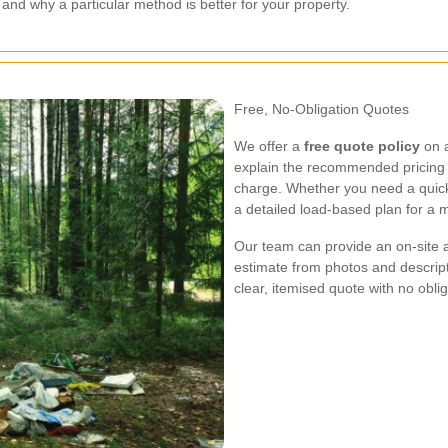
nd why a particular method is better for your property.
Free, No-Obligation Quotes
We offer a
free quote policy
on a
explain the recommended pricing m
charge. Whether you need a quick
a detailed load-based plan for a mu
Our team can provide an on-site 
estimate from photos and descripti
clear, itemised quote with no obli