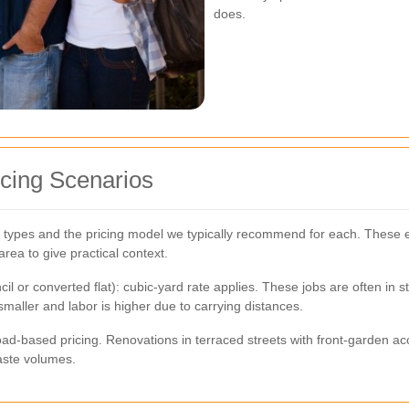
does.
cing Scenarios
 types and the pricing model we typically recommend for each. These e
rea to give practical context.
 or converted flat): cubic-yard rate applies. These jobs are often in stai
smaller and labor is higher due to carrying distances.
d-based pricing. Renovations in terraced streets with front-garden acce
aste volumes.