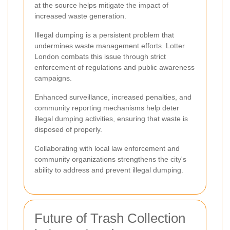
at the source helps mitigate the impact of
increased waste generation.
Illegal dumping is a persistent problem that
undermines waste management efforts. Lotter
London combats this issue through strict
enforcement of regulations and public awareness
campaigns.
Enhanced surveillance, increased penalties, and
community reporting mechanisms help deter
illegal dumping activities, ensuring that waste is
disposed of properly.
Collaborating with local law enforcement and
community organizations strengthens the city's
ability to address and prevent illegal dumping.
Future of Trash Collection