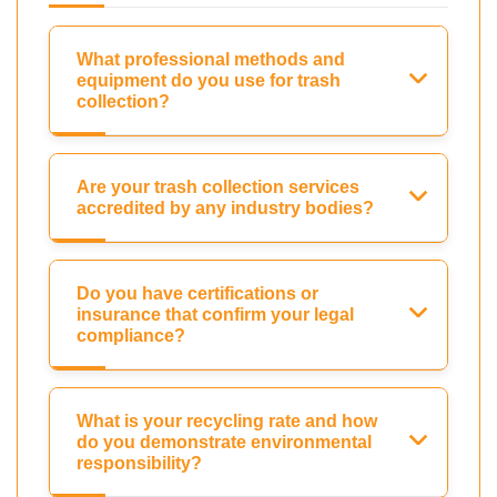
What professional methods and
equipment do you use for trash
collection?
Are your trash collection services
accredited by any industry bodies?
Do you have certifications or
insurance that confirm your legal
compliance?
What is your recycling rate and how
do you demonstrate environmental
responsibility?