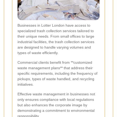
Businesses in Lotter London have access to
specialized trash collection services tailored to
their unique needs. From small offices to large
industrial facilities, the trash collection services
are designed to handle varying volumes and
types of waste efficiently.
Commercial clients benefit from **customized
waste management plans** that address their
specific requirements, including the frequency of
pickups, types of waste handled, and recycling
initiatives.
Effective waste management in businesses not
only ensures compliance with local regulations
but also enhances the corporate image by
demonstrating a commitment to environmental
responsibility.