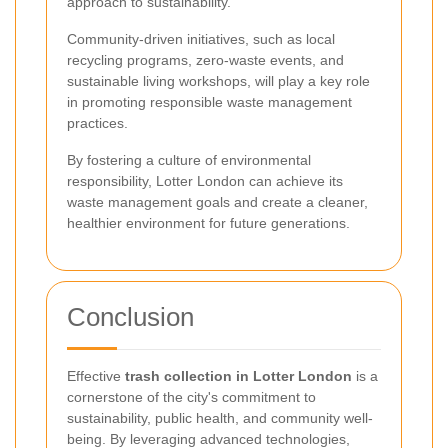
approach to sustainability.
Community-driven initiatives, such as local
recycling programs, zero-waste events, and
sustainable living workshops, will play a key role
in promoting responsible waste management
practices.
By fostering a culture of environmental
responsibility, Lotter London can achieve its
waste management goals and create a cleaner,
healthier environment for future generations.
Conclusion
Effective
trash collection in Lotter London
is a
cornerstone of the city's commitment to
sustainability, public health, and community well-
being. By leveraging advanced technologies,