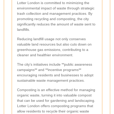
Lotter London is committed to minimizing the
environmental impact of waste through strategic
trash collection and management practices. By
promoting recycling and composting, the city
significantly reduces the amount of waste sent to
landfills.
Reducing landfill usage not only conserves
valuable land resources but also cuts down on
greenhouse gas emissions, contributing to a
cleaner and healthier environment.
The city's initiatives include **public awareness
campaigns** and **incentive programs**
encouraging residents and businesses to adopt
sustainable waste management practices.
Composting is an effective method for managing
organic waste, turning it into valuable compost
that can be used for gardening and landscaping.
Lotter London offers composting programs that
allow residents to recycle their organic waste