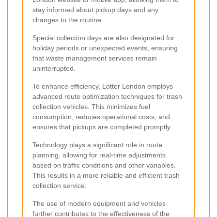
stay informed about pickup days and any
changes to the routine.
Special collection days are also designated for
holiday periods or unexpected events, ensuring
that waste management services remain
uninterrupted.
To enhance efficiency, Lotter London employs
advanced route optimization techniques for trash
collection vehicles. This minimizes fuel
consumption, reduces operational costs, and
ensures that pickups are completed promptly.
Technology plays a significant role in route
planning, allowing for real-time adjustments
based on traffic conditions and other variables.
This results in a more reliable and efficient trash
collection service.
The use of modern equipment and vehicles
further contributes to the effectiveness of the