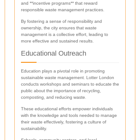
and **incentive programs** that reward
responsible waste management practices.
By fostering a sense of responsibility and
ownership, the city ensures that waste
management is a collective effort, leading to
more effective and sustained results.
Educational Outreach
Education plays a pivotal role in promoting
sustainable waste management. Lotter London
conducts workshops and seminars to educate the
public about the importance of recycling,
composting, and reducing waste.
These educational efforts empower individuals
with the knowledge and tools needed to manage
their waste effectively, fostering a culture of
sustainability.
Schools, community centers, and local