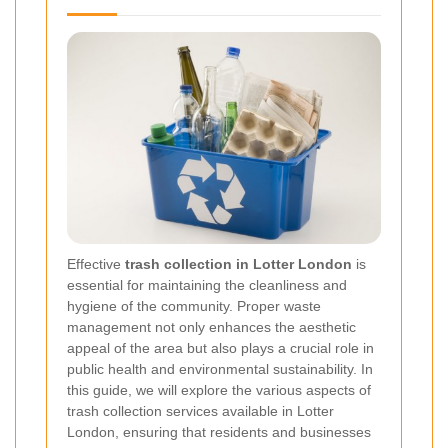
Effective
trash collection in Lotter London
is
essential for maintaining the cleanliness and
hygiene of the community. Proper waste
management not only enhances the aesthetic
appeal of the area but also plays a crucial role in
public health and environmental sustainability. In
this guide, we will explore the various aspects of
trash collection services available in Lotter
London, ensuring that residents and businesses