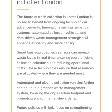
in Lotter London
The future of trash collection in Lotter London is
poised to benefit from ongoing technological
advancements. Innovations such as smart bin
systems, automated collection vehicles, and
data-driven waste management strategies will
enhance efficiency and sustainability.
Smart bins equipped with sensors can monitor
waste levels in real-time, enabling more efficient
collection schedules and reducing operational
costs. These technologies ensure that resources
are allocated where they are needed most.
Automated and electric collection vehicles further
contribute to a greener waste management
system, lowering the city's carbon footprint and
promoting environmental stewardship.
Future policies will likely focus on strengthening