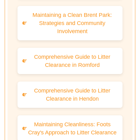
Maintaining a Clean Brent Park:
Strategies and Community
Involvement
Comprehensive Guide to Litter
Clearance in Romford
Comprehensive Guide to Litter
Clearance in Hendon
Maintaining Cleanliness: Foots
Cray's Approach to Litter Clearance