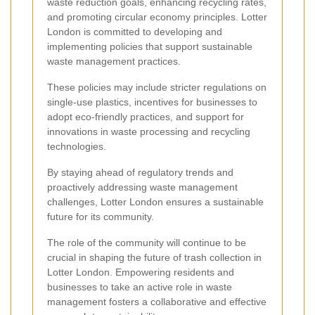
waste reduction goals, enhancing recycling rates,
and promoting circular economy principles. Lotter
London is committed to developing and
implementing policies that support sustainable
waste management practices.
These policies may include stricter regulations on
single-use plastics, incentives for businesses to
adopt eco-friendly practices, and support for
innovations in waste processing and recycling
technologies.
By staying ahead of regulatory trends and
proactively addressing waste management
challenges, Lotter London ensures a sustainable
future for its community.
The role of the community will continue to be
crucial in shaping the future of trash collection in
Lotter London. Empowering residents and
businesses to take an active role in waste
management fosters a collaborative and effective