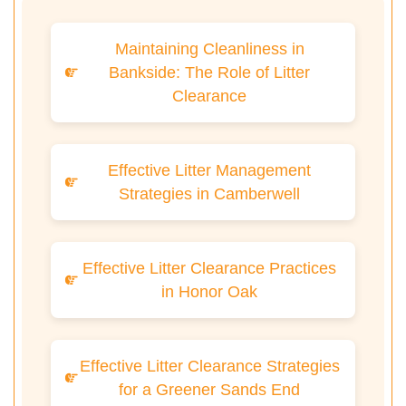
Maintaining Cleanliness in
Bankside: The Role of Litter
Clearance
Effective Litter Management
Strategies in Camberwell
Effective Litter Clearance Practices
in Honor Oak
Effective Litter Clearance Strategies
for a Greener Sands End