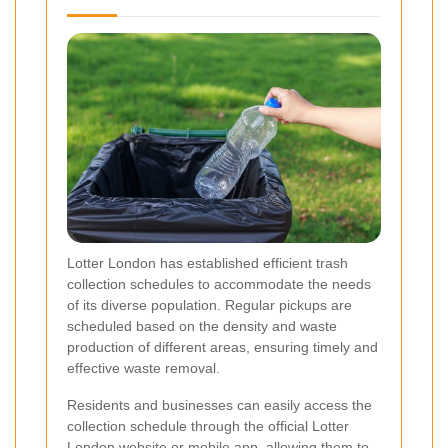
Lotter London has established efficient trash
collection schedules to accommodate the needs
of its diverse population. Regular pickups are
scheduled based on the density and waste
production of different areas, ensuring timely and
effective waste removal.
Residents and businesses can easily access the
collection schedule through the official Lotter
London website or mobile app, allowing them to