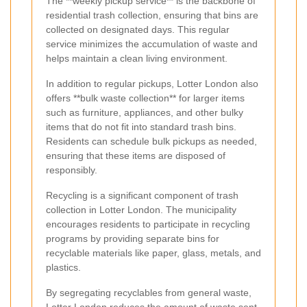
The **weekly pickup service** is the backbone of
residential trash collection, ensuring that bins are
collected on designated days. This regular
service minimizes the accumulation of waste and
helps maintain a clean living environment.
In addition to regular pickups, Lotter London also
offers **bulk waste collection** for larger items
such as furniture, appliances, and other bulky
items that do not fit into standard trash bins.
Residents can schedule bulk pickups as needed,
ensuring that these items are disposed of
responsibly.
Recycling is a significant component of trash
collection in Lotter London. The municipality
encourages residents to participate in recycling
programs by providing separate bins for
recyclable materials like paper, glass, metals, and
plastics.
By segregating recyclables from general waste,