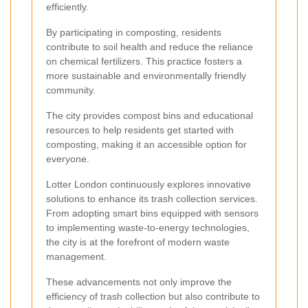
efficiently.
By participating in composting, residents
contribute to soil health and reduce the reliance
on chemical fertilizers. This practice fosters a
more sustainable and environmentally friendly
community.
The city provides compost bins and educational
resources to help residents get started with
composting, making it an accessible option for
everyone.
Lotter London continuously explores innovative
solutions to enhance its trash collection services.
From adopting smart bins equipped with sensors
to implementing waste-to-energy technologies,
the city is at the forefront of modern waste
management.
These advancements not only improve the
efficiency of trash collection but also contribute to