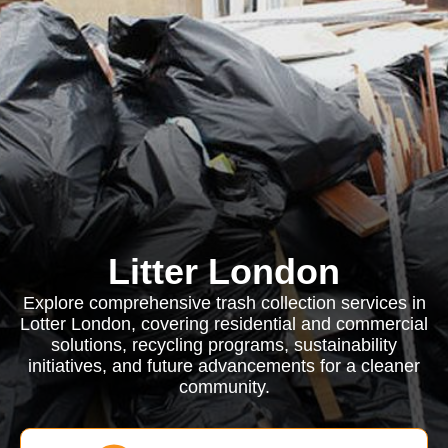
Litter London
Explore comprehensive trash collection services in
Lotter London, covering residential and commercial
solutions, recycling programs, sustainability
initiatives, and future advancements for a cleaner
community.