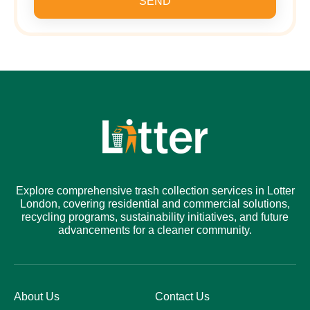
SEND
Explore comprehensive trash collection services in Lotter
London, covering residential and commercial solutions,
recycling programs, sustainability initiatives, and future
advancements for a cleaner community.
About Us
Contact Us