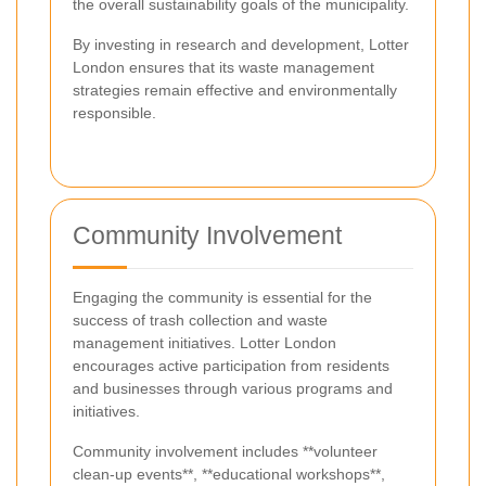
the overall sustainability goals of the municipality.
By investing in research and development, Lotter
London ensures that its waste management
strategies remain effective and environmentally
responsible.
Community Involvement
Engaging the community is essential for the
success of trash collection and waste
management initiatives. Lotter London
encourages active participation from residents
and businesses through various programs and
initiatives.
Community involvement includes **volunteer
clean-up events**, **educational workshops**,