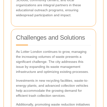
organizations are integral partners in these
educational outreach programs, ensuring
widespread participation and impact.
Challenges and Solutions
As Lotter London continues to grow, managing
the increasing volumes of waste presents a
significant challenge. The city addresses this
issue by expanding its waste management
infrastructure and optimizing existing processes.
Investments in new recycling facilities, waste-to-
energy plants, and advanced collection vehicles
help accommodate the growing demand for
efficient trash collection services.
Additionally, promoting waste reduction initiatives