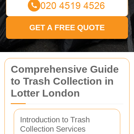
GET A FREE QUOTE
Comprehensive Guide
to Trash Collection in
Lotter London
Introduction to Trash
Collection Services