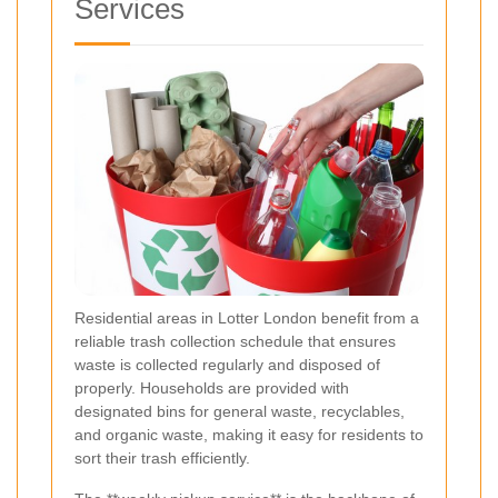
Services
Residential areas in Lotter London benefit from a
reliable trash collection schedule that ensures
waste is collected regularly and disposed of
properly. Households are provided with
designated bins for general waste, recyclables,
and organic waste, making it easy for residents to
sort their trash efficiently.