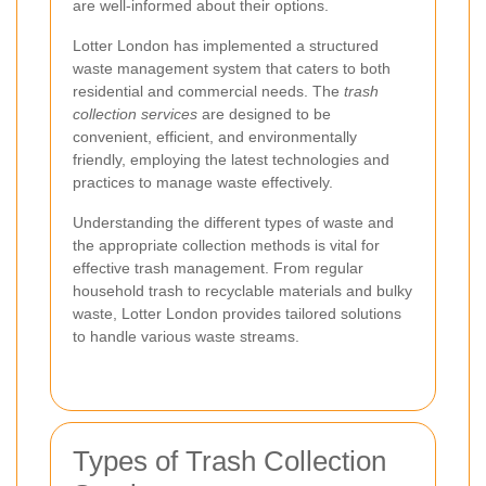
are well-informed about their options.
Lotter London has implemented a structured
waste management system that caters to both
residential and commercial needs. The
trash
collection services
are designed to be
convenient, efficient, and environmentally
friendly, employing the latest technologies and
practices to manage waste effectively.
Understanding the different types of waste and
the appropriate collection methods is vital for
effective trash management. From regular
household trash to recyclable materials and bulky
waste, Lotter London provides tailored solutions
to handle various waste streams.
Types of Trash Collection