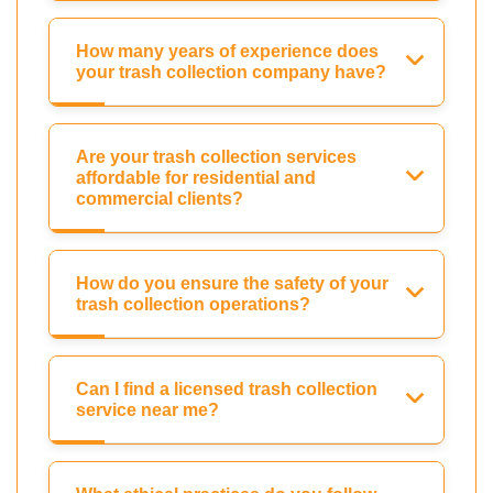
How many years of experience does
your trash collection company have?
Are your trash collection services
affordable for residential and
commercial clients?
How do you ensure the safety of your
trash collection operations?
Can I find a licensed trash collection
service near me?