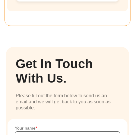
Get In Touch
With Us.
Please fill out the form below to send us an
email and we will get back to you as soon as
possible.
Your name