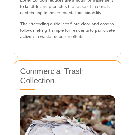
Lotter London reduces the amount of waste sent
to landfills and promotes the reuse of materials,
contributing to environmental sustainability.
The **recycling guidelines** are clear and easy to
follow, making it simple for residents to participate
actively in waste reduction efforts.
Commercial Trash
Collection