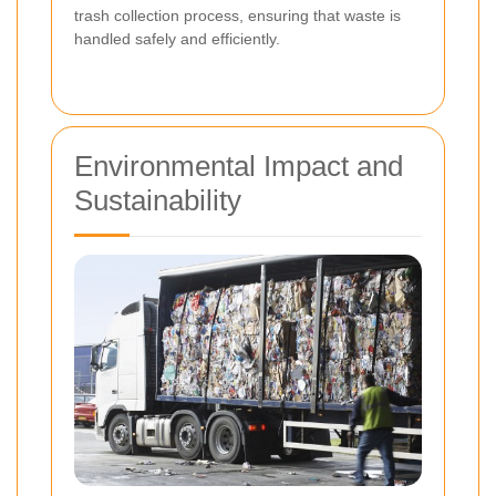
trash collection process, ensuring that waste is
handled safely and efficiently.
Environmental Impact and
Sustainability