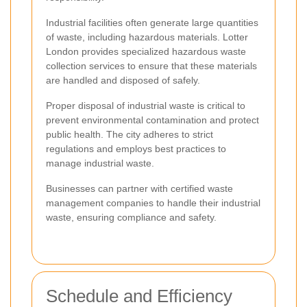
Industrial facilities often generate large quantities
of waste, including hazardous materials. Lotter
London provides specialized hazardous waste
collection services to ensure that these materials
are handled and disposed of safely.
Proper disposal of industrial waste is critical to
prevent environmental contamination and protect
public health. The city adheres to strict
regulations and employs best practices to
manage industrial waste.
Businesses can partner with certified waste
management companies to handle their industrial
waste, ensuring compliance and safety.
Schedule and Efficiency