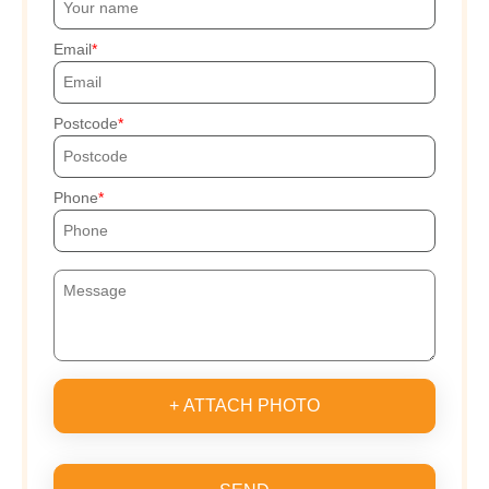
Email
Postcode
Phone
+ ATTACH PHOTO