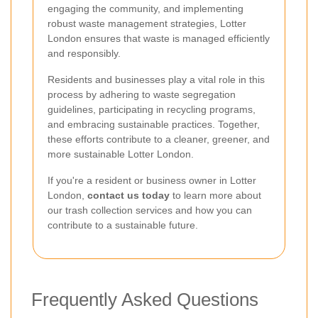
engaging the community, and implementing
robust waste management strategies, Lotter
London ensures that waste is managed efficiently
and responsibly.
Residents and businesses play a vital role in this
process by adhering to waste segregation
guidelines, participating in recycling programs,
and embracing sustainable practices. Together,
these efforts contribute to a cleaner, greener, and
more sustainable Lotter London.
If you're a resident or business owner in Lotter
London,
contact us today
to learn more about
our trash collection services and how you can
contribute to a sustainable future.
Frequently Asked Questions