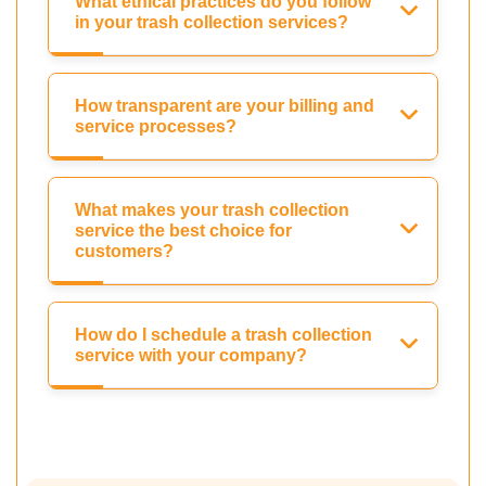
What ethical practices do you follow
in your trash collection services?
How transparent are your billing and
service processes?
What makes your trash collection
service the best choice for
customers?
How do I schedule a trash collection
service with your company?