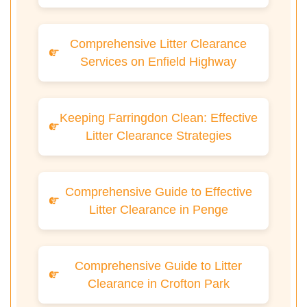
Comprehensive Litter Clearance
Services on Enfield Highway
Keeping Farringdon Clean: Effective
Litter Clearance Strategies
Comprehensive Guide to Effective
Litter Clearance in Penge
Comprehensive Guide to Litter
Clearance in Crofton Park