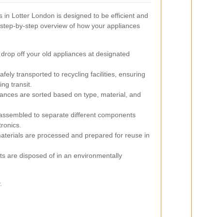
 in Lotter London is designed to be efficient and
a step-by-step overview of how your appliances
drop off your old appliances at designated
fely transported to recycling facilities, ensuring
ng transit.
liances are sorted based on type, material, and
assembled to separate different components
tronics.
terials are processed and prepared for reuse in
s are disposed of in an environmentally
.