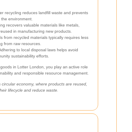
r recycling reduces landfill waste and prevents
g the environment.
ng recovers valuable materials like metals,
 reused in manufacturing new products.
 from recycled materials typically requires less
g from raw resources.
dhering to local disposal laws helps avoid
nity sustainability efforts.
 goods in Lotter London, you play an active role
inability and responsible resource management.
a circular economy, where products are reused,
heir lifecycle and reduce waste.