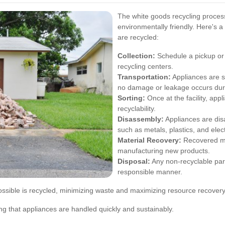
The white goods recycling process
environmentally friendly. Here's 
are recycled:
Collection:
Schedule a pickup or 
recycling centers.
Transportation:
Appliances are sa
no damage or leakage occurs duri
Sorting:
Once at the facility, app
recyclability.
Disassembly:
Appliances are dis
such as metals, plastics, and elec
Material Recovery:
Recovered ma
manufacturing new products.
Disposal:
Any non-recyclable part
responsible manner.
ssible is recycled, minimizing waste and maximizing resource recovery
ing that appliances are handled quickly and sustainably.