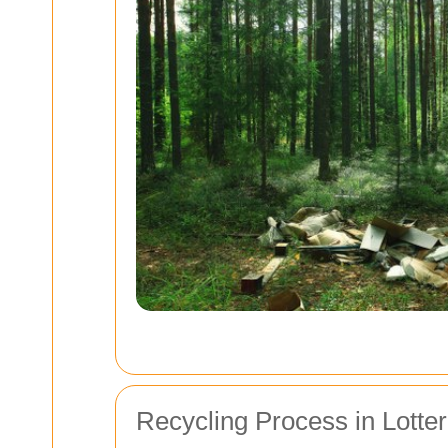
Recycling Process in Lotte