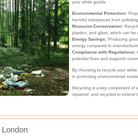
your white goods:
Environmental Protection:
Prope
harmful substances from pollutin
Resource Conservation:
Recycli
plastics, and glass, which can be
Energy Savings:
Producing goods
energy compared to manufacturin
Compliance with Regulations:
A
potential fines and supports commu
By choosing to recycle your white
in promoting environmental susta
Recycling is a key component of 
repaired, and recycled to extend t
r London