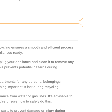
cycling ensures a smooth and efficient process.
pliances ready:
plug your appliance and clean it to remove any
is prevents potential hazards during
artments for any personal belongings.
ng important is lost during recycling.
iance from water or gas lines. It's advisable to
u're unsure how to safely do this.
parts to prevent damage or injury during