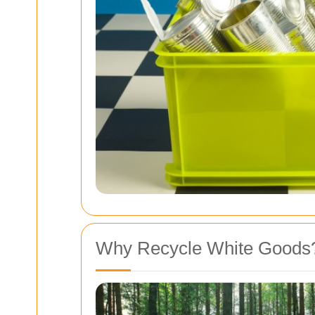
Why Recycle White Goods