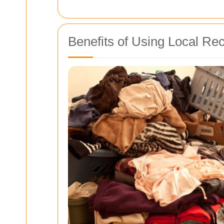
Benefits of Using Local Re