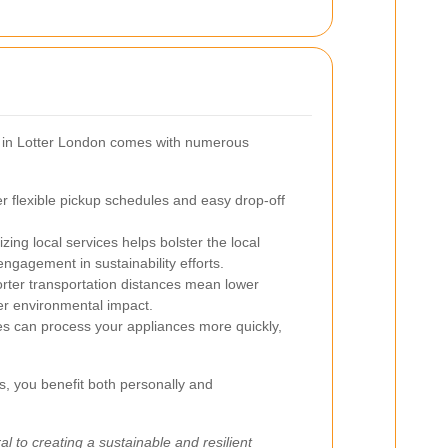
es in Lotter London comes with numerous
er flexible pickup schedules and easy drop-off
izing local services helps bolster the local
gagement in sustainability efforts.
rter transportation distances mean lower
ler environmental impact.
ies can process your appliances more quickly,
s, you benefit both personally and
al to creating a sustainable and resilient