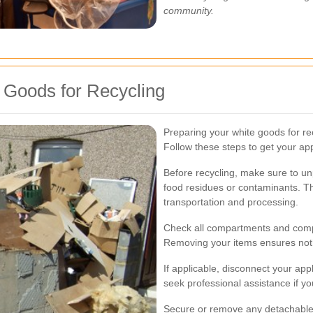
community.
 Goods for Recycling
Preparing your white goods for re
Follow these steps to get your ap
Before recycling, make sure to un
food residues or contaminants. Th
transportation and processing.
Check all compartments and comp
Removing your items ensures nothi
If applicable, disconnect your appl
seek professional assistance if yo
Secure or remove any detachable 