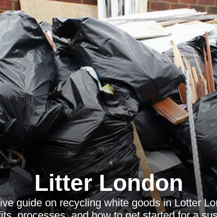
Litter London
ve guide on recycling white goods in Lotter Lo
its, processes, and how to get started for a sus