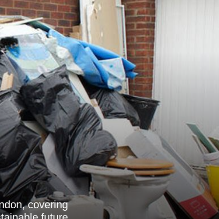
ndon, covering
tainable future.