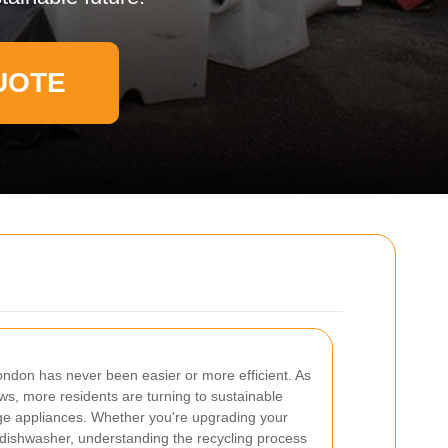
UOTE
ondon has never been easier or more efficient. As
s, more residents are turning to sustainable
arge appliances. Whether you're upgrading your
 dishwasher, understanding the recycling process