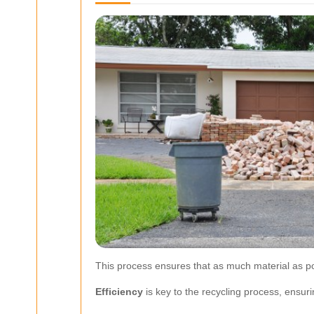
This process ensures that as much material as po
Efficiency
is key to the recycling process, ensur