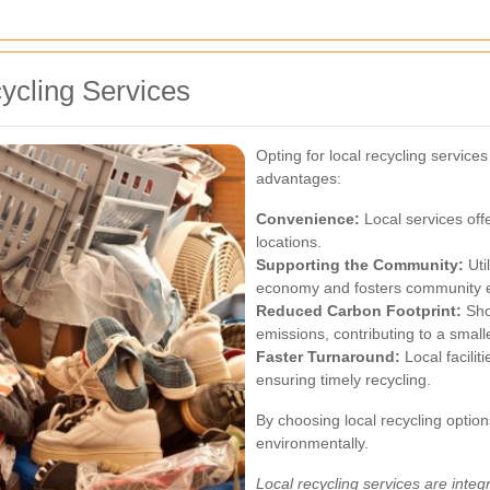
cycling Services
Opting for local recycling servic
advantages:
Convenience:
Local services off
locations.
Supporting the Community:
Util
economy and fosters community en
Reduced Carbon Footprint:
Sho
emissions, contributing to a smal
Faster Turnaround:
Local facilit
ensuring timely recycling.
By choosing local recycling option
environmentally.
Local recycling services are integr