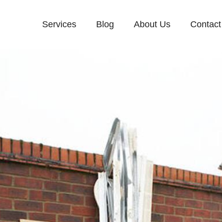
Services
Blog
About Us
Contact