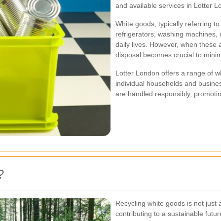
and available services in Lotter L
White goods, typically referring 
refrigerators, washing machines, d
daily lives. However, when these a
disposal becomes crucial to mini
Lotter London offers a range of wh
individual households and busine
are handled responsibly, promotin
?
Recycling white goods is not just 
contributing to a sustainable fut