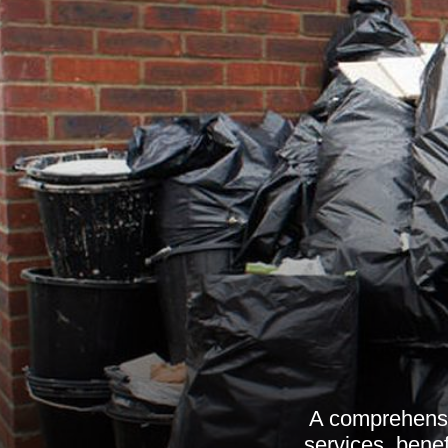
A comprehensi
services, benef