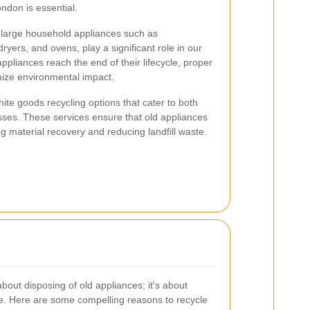
ondon is essential.
to large household appliances such as
ryers, and ovens, play a significant role in our
ppliances reach the end of their lifecycle, proper
mize environmental impact.
ite goods recycling options that cater to both
sses. These services ensure that old appliances
g material recovery and reducing landfill waste.
about disposing of old appliances; it's about
ure. Here are some compelling reasons to recycle