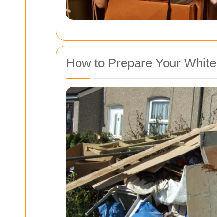
How to Prepare Your White