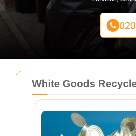
White Goods Recycle