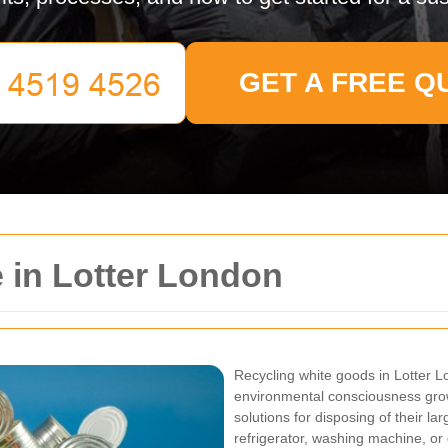
GET A FREE Q
 in Lotter London
Recycling white goods in Lotter L
environmental consciousness grow
solutions for disposing of their l
refrigerator, washing machine, or