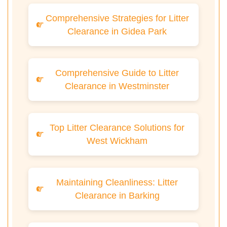
Comprehensive Strategies for Litter
Clearance in Gidea Park
Comprehensive Guide to Litter
Clearance in Westminster
Top Litter Clearance Solutions for
West Wickham
Maintaining Cleanliness: Litter
Clearance in Barking