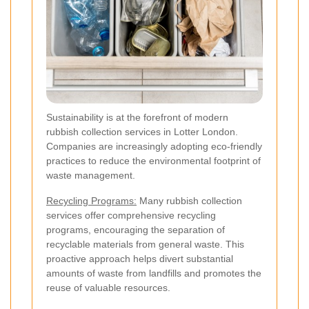
Sustainability is at the forefront of modern
rubbish collection services in Lotter London.
Companies are increasingly adopting eco-friendly
practices to reduce the environmental footprint of
waste management.
Recycling Programs:
Many rubbish collection
services offer comprehensive recycling
programs, encouraging the separation of
recyclable materials from general waste. This
proactive approach helps divert substantial
amounts of waste from landfills and promotes the
reuse of valuable resources.