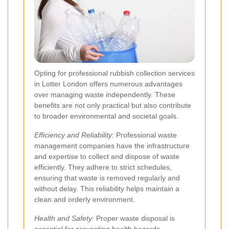
Opting for professional rubbish collection services
in Lotter London offers numerous advantages
over managing waste independently. These
benefits are not only practical but also contribute
to broader environmental and societal goals.
Efficiency and Reliability:
Professional waste
management companies have the infrastructure
and expertise to collect and dispose of waste
efficiently. They adhere to strict schedules,
ensuring that waste is removed regularly and
without delay. This reliability helps maintain a
clean and orderly environment.
Health and Safety:
Proper waste disposal is