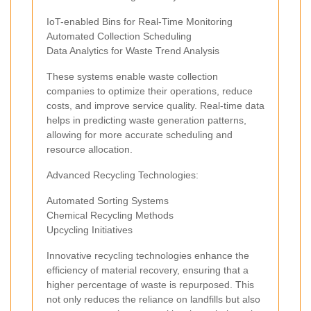
IoT-enabled Bins for Real-Time Monitoring
Automated Collection Scheduling
Data Analytics for Waste Trend Analysis
These systems enable waste collection
companies to optimize their operations, reduce
costs, and improve service quality. Real-time data
helps in predicting waste generation patterns,
allowing for more accurate scheduling and
resource allocation.
Advanced Recycling Technologies:
Automated Sorting Systems
Chemical Recycling Methods
Upcycling Initiatives
Innovative recycling technologies enhance the
efficiency of material recovery, ensuring that a
higher percentage of waste is repurposed. This
not only reduces the reliance on landfills but also