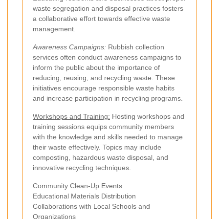
waste segregation and disposal practices fosters
a collaborative effort towards effective waste
management.
Awareness Campaigns:
Rubbish collection
services often conduct awareness campaigns to
inform the public about the importance of
reducing, reusing, and recycling waste. These
initiatives encourage responsible waste habits
and increase participation in recycling programs.
Workshops and Training:
Hosting workshops and
training sessions equips community members
with the knowledge and skills needed to manage
their waste effectively. Topics may include
composting, hazardous waste disposal, and
innovative recycling techniques.
Community Clean-Up Events
Educational Materials Distribution
Collaborations with Local Schools and
Organizations