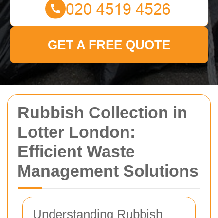
GET A FREE QUOTE
Rubbish Collection in
Lotter London:
Efficient Waste
Management Solutions
Understanding Rubbish