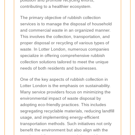
pollution and promote recycling efforts,
contributing to a healthier ecosystem.
The primary objective of rubbish collection
services is to manage the disposal of household
and commercial waste in an organized manner.
This involves the collection, transportation, and
proper disposal or recycling of various types of
waste. In Lotter London, numerous companies
specialize in offering comprehensive rubbish
collection solutions tailored to meet the unique
needs of both residents and businesses.
One of the key aspects of rubbish collection in
Lotter London is the emphasis on sustainability.
Many service providers focus on minimizing the
environmental impact of waste disposal by
adopting eco-friendly practices. This includes
segregating recyclable materials, reducing landfill
usage, and implementing energy-efficient
transportation methods. Such initiatives not only
benefit the environment but also align with the