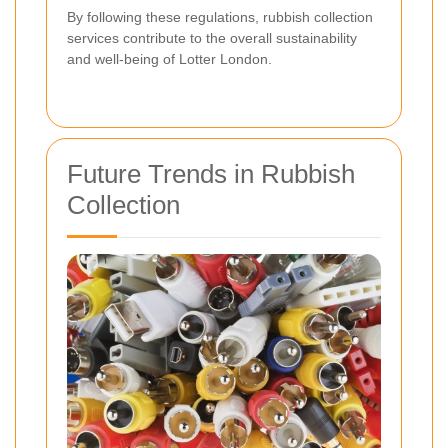
By following these regulations, rubbish collection
services contribute to the overall sustainability
and well-being of Lotter London.
Future Trends in Rubbish
Collection