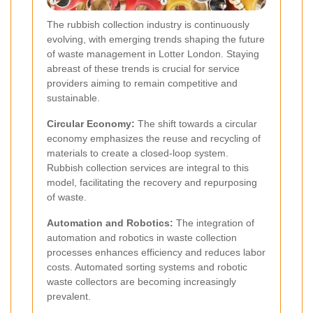
The rubbish collection industry is continuously
evolving, with emerging trends shaping the future
of waste management in Lotter London. Staying
abreast of these trends is crucial for service
providers aiming to remain competitive and
sustainable.
Circular Economy:
The shift towards a circular
economy emphasizes the reuse and recycling of
materials to create a closed-loop system.
Rubbish collection services are integral to this
model, facilitating the recovery and repurposing
of waste.
Automation and Robotics:
The integration of
automation and robotics in waste collection
processes enhances efficiency and reduces labor
costs. Automated sorting systems and robotic
waste collectors are becoming increasingly
prevalent.