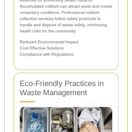
essential for preventing health hazards.
Accumulated rubbish can attract pests and create
unsanitary conditions. Professional rubbish
collection services follow safety protocols to
handle and dispose of waste safely, minimizing
health risks for the community.
Reduced Environmental Impact
Cost-Effective Solutions
Compliance with Regulations
Eco-Friendly Practices in
Waste Management