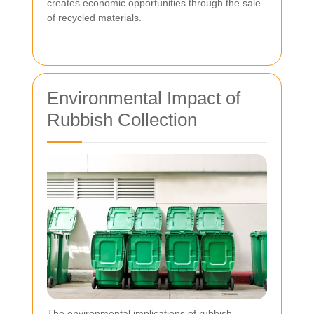
creates economic opportunities through the sale
of recycled materials.
Environmental Impact of
Rubbish Collection
The environmental implications of rubbish