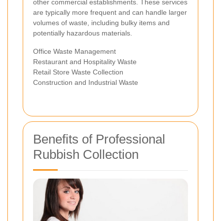
other commercial establishments. These services
are typically more frequent and can handle larger
volumes of waste, including bulky items and
potentially hazardous materials.
Office Waste Management
Restaurant and Hospitality Waste
Retail Store Waste Collection
Construction and Industrial Waste
Benefits of Professional
Rubbish Collection