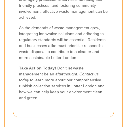
friendly practices, and fostering community
involvement, effective waste management can be
achieved.
As the demands of waste management grow,
integrating innovative solutions and adhering to
regulatory standards will be essential. Residents
and businesses alike must prioritize responsible
waste disposal to contribute to a cleaner and
more sustainable Lotter London.
Take Action Today!
Don't let waste
management be an afterthought.
Contact us
today
to learn more about our comprehensive
rubbish collection services in Lotter London and
how we can help keep your environment clean
and green.