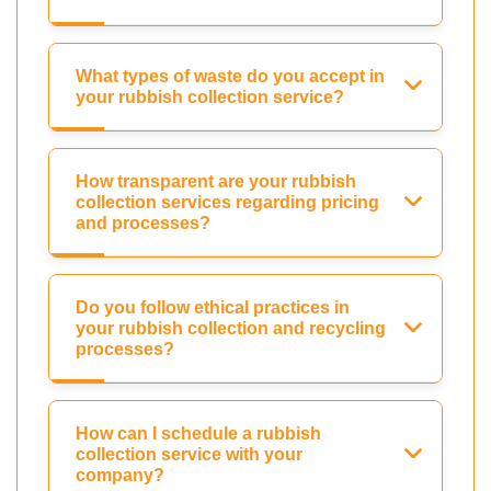
What types of waste do you accept in
your rubbish collection service?
How transparent are your rubbish
collection services regarding pricing
and processes?
Do you follow ethical practices in
your rubbish collection and recycling
processes?
How can I schedule a rubbish
collection service with your
company?