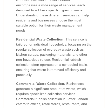
encompasses a wide range of services, each
designed to address specific types of waste.
Understanding these different services can help
residents and businesses choose the most
suitable option for their waste management
needs.
Residential Waste Collection:
This service is
tailored for individual households, focusing on the
regular collection of everyday waste such as
kitchen scraps, packaging materials, and other
non-hazardous refuse. Residential rubbish
collection often operates on a scheduled basis,
ensuring that waste is removed efficiently and
punctually.
Commercial Waste Collection:
Businesses
generate a significant amount of waste, which
requires specialized collection services.
Commercial rubbish collection in Lotter London
caters to offices, retail stores, restaurants, and