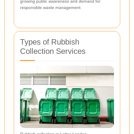
growing public awareness and demand for
responsible waste management.
Types of Rubbish
Collection Services
Rubbish collection in Lotter London