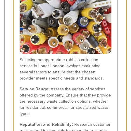
Selecting an appropriate rubbish collection
service in Lotter London involves evaluating
several factors to ensure that the chosen
provider meets specific needs and standards.
Service Range:
Assess the variety of services
offered by the company. Ensure that they provide
the necessary waste collection options, whether
for residential, commercial, or specialized waste
types.
Reputation and Reliability:
Research customer
reviews and testimonials to gauge the reliability