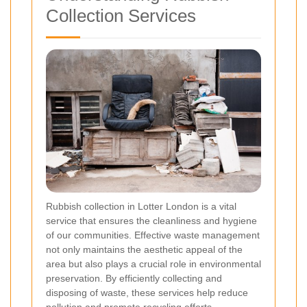
Collection Services
Rubbish collection in Lotter London is a vital
service that ensures the cleanliness and hygiene
of our communities. Effective waste management
not only maintains the aesthetic appeal of the
area but also plays a crucial role in environmental
preservation. By efficiently collecting and
disposing of waste, these services help reduce