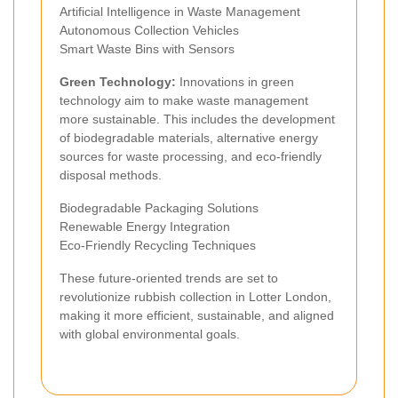
Artificial Intelligence in Waste Management
Autonomous Collection Vehicles
Smart Waste Bins with Sensors
Green Technology:
Innovations in green
technology aim to make waste management
more sustainable. This includes the development
of biodegradable materials, alternative energy
sources for waste processing, and eco-friendly
disposal methods.
Biodegradable Packaging Solutions
Renewable Energy Integration
Eco-Friendly Recycling Techniques
These future-oriented trends are set to
revolutionize rubbish collection in Lotter London,
making it more efficient, sustainable, and aligned
with global environmental goals.