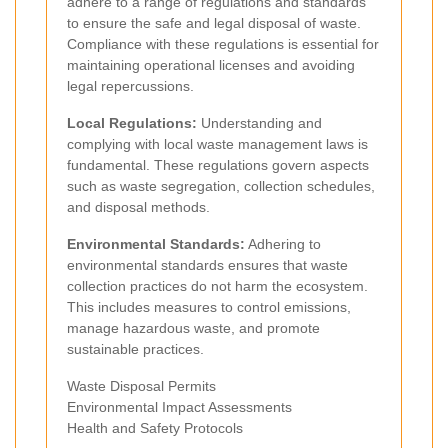
adhere to a range of regulations and standards
to ensure the safe and legal disposal of waste.
Compliance with these regulations is essential for
maintaining operational licenses and avoiding
legal repercussions.
Local Regulations:
Understanding and
complying with local waste management laws is
fundamental. These regulations govern aspects
such as waste segregation, collection schedules,
and disposal methods.
Environmental Standards:
Adhering to
environmental standards ensures that waste
collection practices do not harm the ecosystem.
This includes measures to control emissions,
manage hazardous waste, and promote
sustainable practices.
Waste Disposal Permits
Environmental Impact Assessments
Health and Safety Protocols