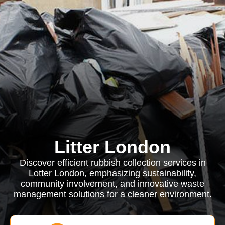
Litter London
Discover efficient rubbish collection services in
Lotter London, emphasizing sustainability,
community involvement, and innovative waste
management solutions for a cleaner environment.