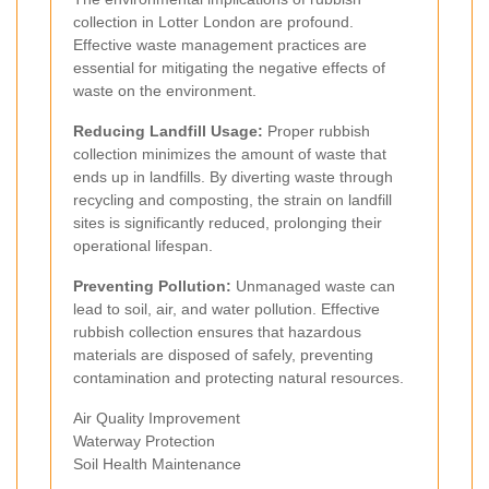
collection in Lotter London are profound.
Effective waste management practices are
essential for mitigating the negative effects of
waste on the environment.
Reducing Landfill Usage:
Proper rubbish
collection minimizes the amount of waste that
ends up in landfills. By diverting waste through
recycling and composting, the strain on landfill
sites is significantly reduced, prolonging their
operational lifespan.
Preventing Pollution:
Unmanaged waste can
lead to soil, air, and water pollution. Effective
rubbish collection ensures that hazardous
materials are disposed of safely, preventing
contamination and protecting natural resources.
Air Quality Improvement
Waterway Protection
Soil Health Maintenance