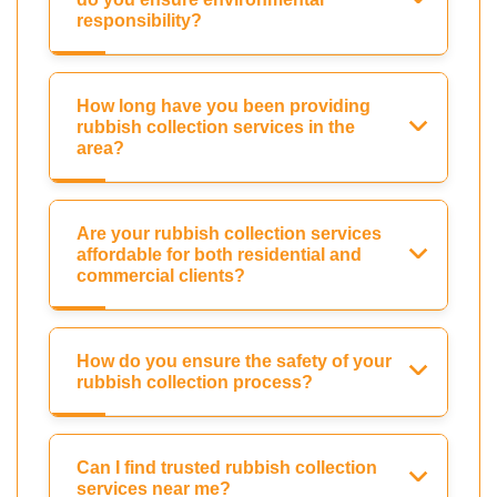
responsibility?
How long have you been providing
rubbish collection services in the
area?
Are your rubbish collection services
affordable for both residential and
commercial clients?
How do you ensure the safety of your
rubbish collection process?
Can I find trusted rubbish collection
services near me?