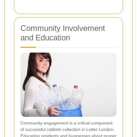
Community Involvement
and Education
Community engagement is a critical component
of successful rubbish collection in Lotter London.
Educating residents and businesses about proper