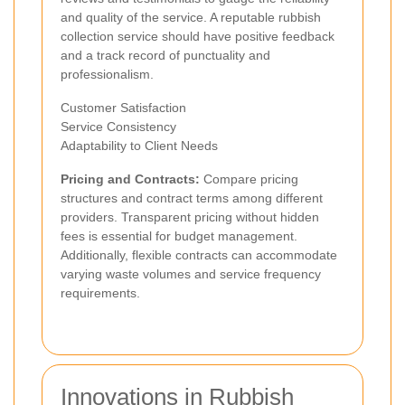
and quality of the service. A reputable rubbish
collection service should have positive feedback
and a track record of punctuality and
professionalism.
Customer Satisfaction
Service Consistency
Adaptability to Client Needs
Pricing and Contracts:
Compare pricing
structures and contract terms among different
providers. Transparent pricing without hidden
fees is essential for budget management.
Additionally, flexible contracts can accommodate
varying waste volumes and service frequency
requirements.
Innovations in Rubbish