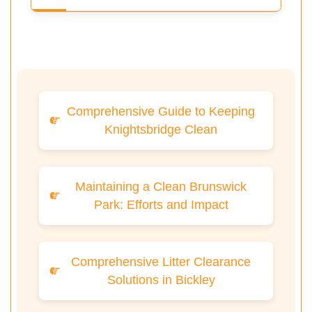
Comprehensive Guide to Keeping
Knightsbridge Clean
Maintaining a Clean Brunswick
Park: Efforts and Impact
Comprehensive Litter Clearance
Solutions in Bickley