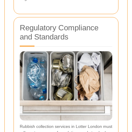
Regulatory Compliance
and Standards
Rubbish collection services in Lotter London must