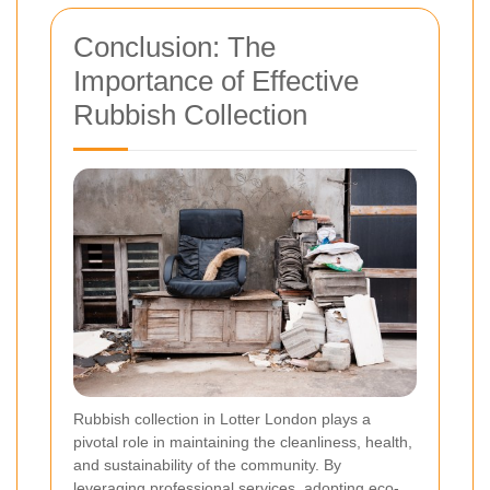
Conclusion: The
Importance of Effective
Rubbish Collection
Rubbish collection in Lotter London plays a
pivotal role in maintaining the cleanliness, health,
and sustainability of the community. By
leveraging professional services, adopting eco-