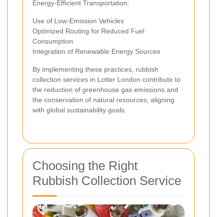
Energy-Efficient Transportation:
Use of Low-Emission Vehicles
Optimized Routing for Reduced Fuel
Consumption
Integration of Renewable Energy Sources
By implementing these practices, rubbish
collection services in Lotter London contribute to
the reduction of greenhouse gas emissions and
the conservation of natural resources, aligning
with global sustainability goals.
Choosing the Right
Rubbish Collection Service