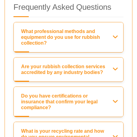
Frequently Asked Questions
What professional methods and
equipment do you use for rubbish
collection?
Are your rubbish collection services
accredited by any industry bodies?
Do you have certifications or
insurance that confirm your legal
compliance?
What is your recycling rate and how
do you ensure environmental