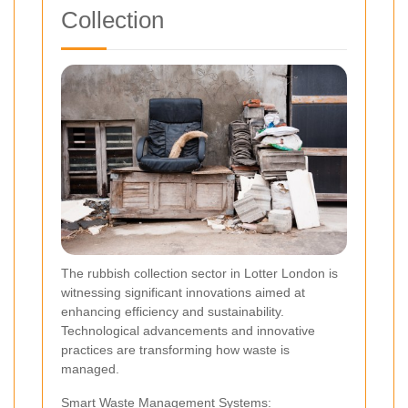
Collection
The rubbish collection sector in Lotter London is
witnessing significant innovations aimed at
enhancing efficiency and sustainability.
Technological advancements and innovative
practices are transforming how waste is
managed.
Smart Waste Management Systems: