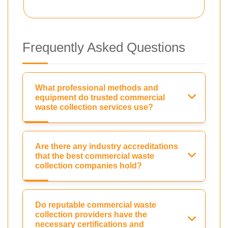
Frequently Asked Questions
What professional methods and
equipment do trusted commercial
waste collection services use?
Are there any industry accreditations
that the best commercial waste
collection companies hold?
Do reputable commercial waste
collection providers have the
necessary certifications and