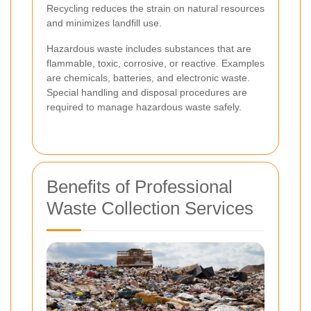
Recycling reduces the strain on natural resources
and minimizes landfill use.
Hazardous waste includes substances that are
flammable, toxic, corrosive, or reactive. Examples
are chemicals, batteries, and electronic waste.
Special handling and disposal procedures are
required to manage hazardous waste safely.
Benefits of Professional
Waste Collection Services