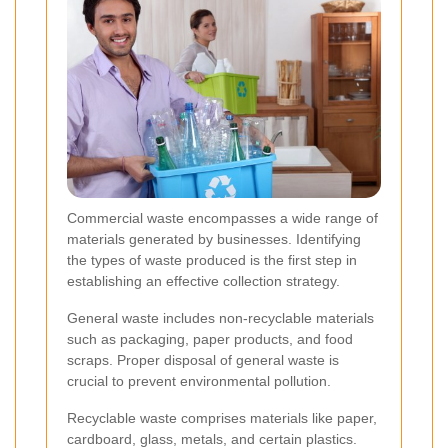
Commercial waste encompasses a wide range of
materials generated by businesses. Identifying
the types of waste produced is the first step in
establishing an effective collection strategy.
General waste includes non-recyclable materials
such as packaging, paper products, and food
scraps. Proper disposal of general waste is
crucial to prevent environmental pollution.
Recyclable waste comprises materials like paper,
cardboard, glass, metals, and certain plastics.