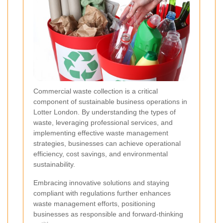
Commercial waste collection is a critical
component of sustainable business operations in
Lotter London. By understanding the types of
waste, leveraging professional services, and
implementing effective waste management
strategies, businesses can achieve operational
efficiency, cost savings, and environmental
sustainability.
Embracing innovative solutions and staying
compliant with regulations further enhances
waste management efforts, positioning
businesses as responsible and forward-thinking