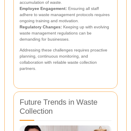
accumulation of waste.
Employee Engagement:
Ensuring all staff
adhere to waste management protocols requires
ongoing training and motivation.
Regulatory Changes:
Keeping up with evolving
waste management regulations can be
demanding for businesses.
Addressing these challenges requires proactive
planning, continuous monitoring, and
collaboration with reliable waste collection
partners.
Future Trends in Waste
Collection