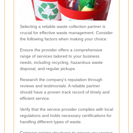
Selecting a reliable waste collection partner is
crucial for effective waste management. Consider
the following factors when making your choice:
Ensure the provider offers a comprehensive
range of services tailored to your business
needs, including recycling, hazardous waste
disposal, and regular pickups.
Research the company's reputation through
reviews and testimonials. A reliable partner
should have a proven track record of timely and
efficient service.
Verify that the service provider complies with local
regulations and holds necessary certifications for
handling different types of waste.
Compare pricing structures to ensure you receive