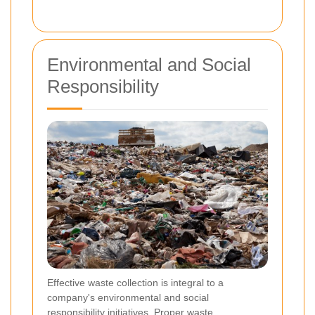
Environmental and Social
Responsibility
Effective waste collection is integral to a
company's environmental and social
responsibility initiatives. Proper waste