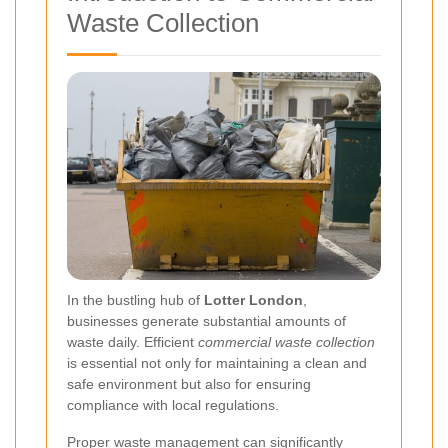
Waste Collection
In the bustling hub of
Lotter London
,
businesses generate substantial amounts of
waste daily. Efficient
commercial waste collection
is essential not only for maintaining a clean and
safe environment but also for ensuring
compliance with local regulations.
Proper waste management can significantly