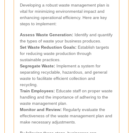
Developing a robust waste management plan is
vital for minimizing environmental impact and
enhancing operational efficiency. Here are key
steps to implement:
Assess Waste Generation:
Identify and quantify
the types of waste your business produces.
Set Waste Reduction Goals:
Establish targets
for reducing waste production through
sustainable practices.
Segregate Waste:
Implement a system for
separating recyclable, hazardous, and general
waste to facilitate efficient collection and
recycling.
Train Employees:
Educate staff on proper waste
handling and the importance of adhering to the
waste management plan.
Monitor and Review:
Regularly evaluate the
effectiveness of the waste management plan and
make necessary adjustments.
By following these steps, businesses can