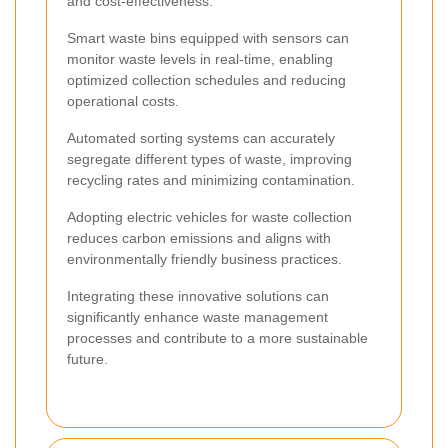
and cost-effectiveness.
Smart waste bins equipped with sensors can
monitor waste levels in real-time, enabling
optimized collection schedules and reducing
operational costs.
Automated sorting systems can accurately
segregate different types of waste, improving
recycling rates and minimizing contamination.
Adopting electric vehicles for waste collection
reduces carbon emissions and aligns with
environmentally friendly business practices.
Integrating these innovative solutions can
significantly enhance waste management
processes and contribute to a more sustainable
future.