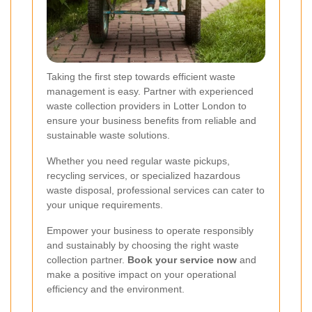
Taking the first step towards efficient waste
management is easy. Partner with experienced
waste collection providers in Lotter London to
ensure your business benefits from reliable and
sustainable waste solutions.
Whether you need regular waste pickups,
recycling services, or specialized hazardous
waste disposal, professional services can cater to
your unique requirements.
Empower your business to operate responsibly
and sustainably by choosing the right waste
collection partner.
Book your service now
and
make a positive impact on your operational
efficiency and the environment.