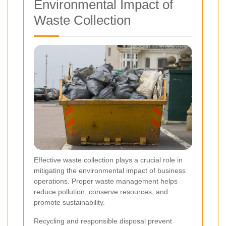
Environmental Impact of
Waste Collection
Effective waste collection plays a crucial role in
mitigating the environmental impact of business
operations. Proper waste management helps
reduce pollution, conserve resources, and
promote sustainability.
Recycling and responsible disposal prevent