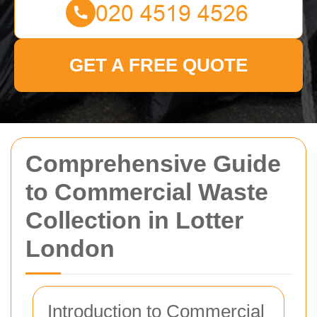
GET A FREE QUOTE
Comprehensive Guide
to Commercial Waste
Collection in Lotter
London
Introduction to Commercial