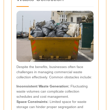
Despite the benefits, businesses often face
challenges in managing commercial waste
collection effectively. Common obstacles include:
Inconsistent Waste Generation:
Fluctuating
waste volumes can complicate collection
schedules and cost management.
Space Constraints:
Limited space for waste
storage can hinder proper segregation and