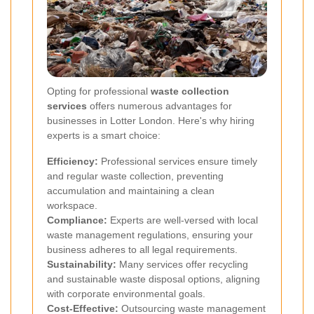
Opting for professional
waste collection
services
offers numerous advantages for
businesses in Lotter London. Here's why hiring
experts is a smart choice:
Efficiency:
Professional services ensure timely
and regular waste collection, preventing
accumulation and maintaining a clean
workspace.
Compliance:
Experts are well-versed with local
waste management regulations, ensuring your
business adheres to all legal requirements.
Sustainability:
Many services offer recycling
and sustainable waste disposal options, aligning
with corporate environmental goals.
Cost-Effective:
Outsourcing waste management