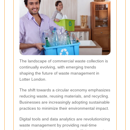
The landscape of commercial waste collection is
continually evolving, with emerging trends
shaping the future of waste management in
Lotter London.
The shift towards a circular economy emphasizes
reducing waste, reusing materials, and recycling.
Businesses are increasingly adopting sustainable
practices to minimize their environmental impact.
Digital tools and data analytics are revolutionizing
waste management by providing real-time