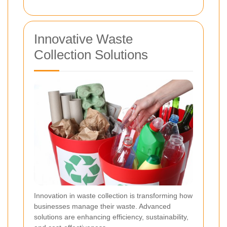
Innovative Waste
Collection Solutions
Innovation in waste collection is transforming how
businesses manage their waste. Advanced
solutions are enhancing efficiency, sustainability,