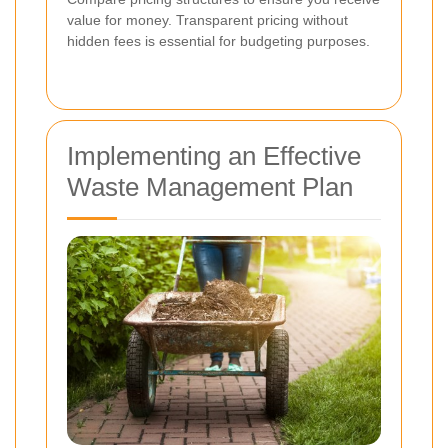
value for money. Transparent pricing without
hidden fees is essential for budgeting purposes.
Implementing an Effective
Waste Management Plan