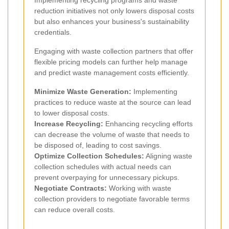
reduction initiatives not only lowers disposal costs
but also enhances your business's sustainability
credentials.
Engaging with waste collection partners that offer
flexible pricing models can further help manage
and predict waste management costs efficiently.
Minimize Waste Generation:
Implementing
practices to reduce waste at the source can lead
to lower disposal costs.
Increase Recycling:
Enhancing recycling efforts
can decrease the volume of waste that needs to
be disposed of, leading to cost savings.
Optimize Collection Schedules:
Aligning waste
collection schedules with actual needs can
prevent overpaying for unnecessary pickups.
Negotiate Contracts:
Working with waste
collection providers to negotiate favorable terms
can reduce overall costs.