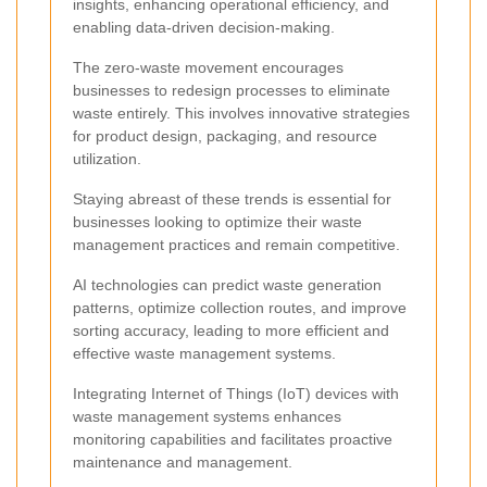
insights, enhancing operational efficiency, and
enabling data-driven decision-making.
The zero-waste movement encourages
businesses to redesign processes to eliminate
waste entirely. This involves innovative strategies
for product design, packaging, and resource
utilization.
Staying abreast of these trends is essential for
businesses looking to optimize their waste
management practices and remain competitive.
AI technologies can predict waste generation
patterns, optimize collection routes, and improve
sorting accuracy, leading to more efficient and
effective waste management systems.
Integrating Internet of Things (IoT) devices with
waste management systems enhances
monitoring capabilities and facilitates proactive
maintenance and management.