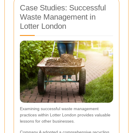
Case Studies: Successful
Waste Management in
Lotter London
Examining successful waste management
practices within Lotter London provides valuable
lessons for other businesses.
Company A adopted a comprehensive recycling