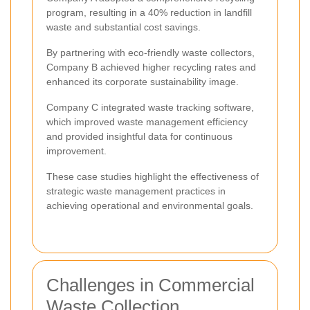
program, resulting in a 40% reduction in landfill
waste and substantial cost savings.
By partnering with eco-friendly waste collectors,
Company B achieved higher recycling rates and
enhanced its corporate sustainability image.
Company C integrated waste tracking software,
which improved waste management efficiency
and provided insightful data for continuous
improvement.
These case studies highlight the effectiveness of
strategic waste management practices in
achieving operational and environmental goals.
Challenges in Commercial
Waste Collection