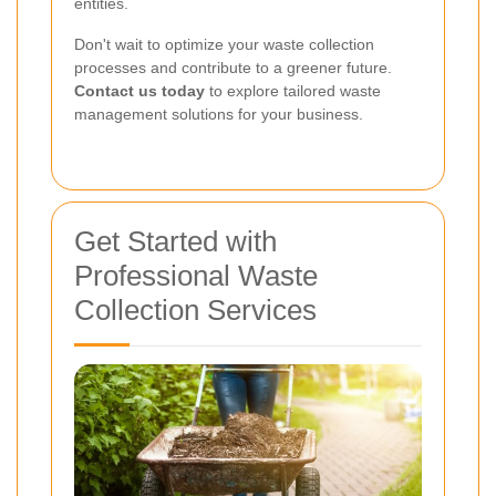
entities.
Don't wait to optimize your waste collection
processes and contribute to a greener future.
Contact us today
to explore tailored waste
management solutions for your business.
Get Started with
Professional Waste
Collection Services