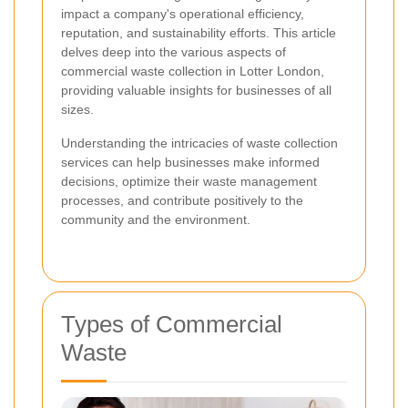
impact a company's operational efficiency,
reputation, and sustainability efforts. This article
delves deep into the various aspects of
commercial waste collection in Lotter London,
providing valuable insights for businesses of all
sizes.
Understanding the intricacies of waste collection
services can help businesses make informed
decisions, optimize their waste management
processes, and contribute positively to the
community and the environment.
Types of Commercial
Waste