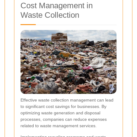
Cost Management in
Waste Collection
Effective waste collection management can lead
to significant cost savings for businesses. By
optimizing waste generation and disposal
processes, companies can reduce expenses
related to waste management services.
Implementing recycling programs and waste