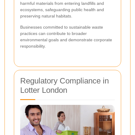
harmful materials from entering landfills and
ecosystems, safeguarding public health and
preserving natural habitats.
Businesses committed to sustainable waste
practices can contribute to broader
environmental goals and demonstrate corporate
responsibility.
Regulatory Compliance in
Lotter London