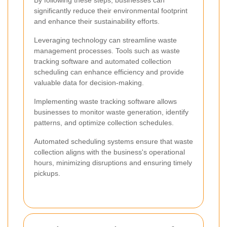
significantly reduce their environmental footprint
and enhance their sustainability efforts.
Leveraging technology can streamline waste
management processes. Tools such as waste
tracking software and automated collection
scheduling can enhance efficiency and provide
valuable data for decision-making.
Implementing waste tracking software allows
businesses to monitor waste generation, identify
patterns, and optimize collection schedules.
Automated scheduling systems ensure that waste
collection aligns with the business's operational
hours, minimizing disruptions and ensuring timely
pickups.