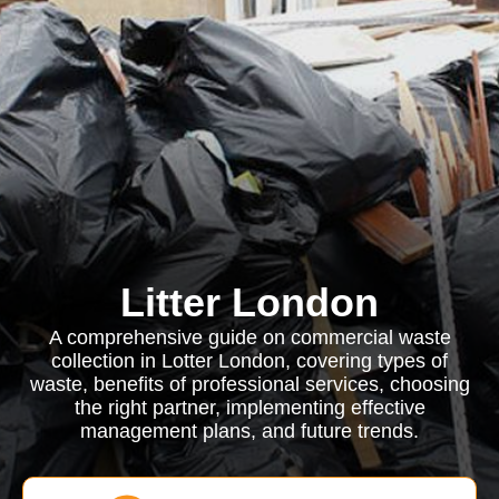
Litter London
A comprehensive guide on commercial waste
collection in Lotter London, covering types of
waste, benefits of professional services, choosing
the right partner, implementing effective
management plans, and future trends.