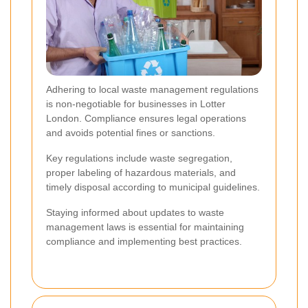
Adhering to local waste management regulations
is non-negotiable for businesses in Lotter
London. Compliance ensures legal operations
and avoids potential fines or sanctions.
Key regulations include waste segregation,
proper labeling of hazardous materials, and
timely disposal according to municipal guidelines.
Staying informed about updates to waste
management laws is essential for maintaining
compliance and implementing best practices.