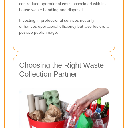
can reduce operational costs associated with in-
house waste handling and disposal.
Investing in professional services not only
enhances operational efficiency but also fosters a
positive public image.
Choosing the Right Waste
Collection Partner