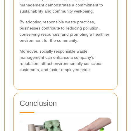
management demonstrates a commitment to
sustainability and community well-being.
By adopting responsible waste practices,
businesses contribute to reducing pollution,
conserving resources, and promoting a healthier
environment for the community.
Moreover, socially responsible waste
management can enhance a company's
reputation, attract environmentally conscious
customers, and foster employee pride.
Conclusion