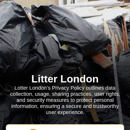
Litter London
Lotter London’s Privacy Policy outlines data
collection, usage, sharing practices, user rights,
and security measures to protect personal
information, ensuring a secure and trustworthy
user experience.