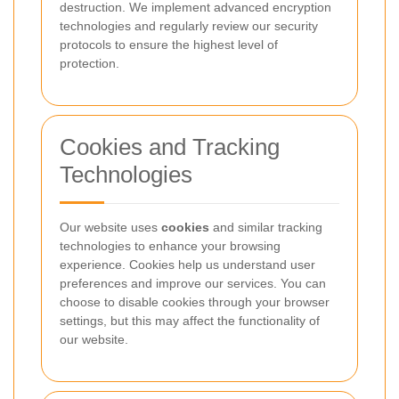
destruction. We implement advanced encryption
technologies and regularly review our security
protocols to ensure the highest level of
protection.
Cookies and Tracking
Technologies
Our website uses
cookies
and similar tracking
technologies to enhance your browsing
experience. Cookies help us understand user
preferences and improve our services. You can
choose to disable cookies through your browser
settings, but this may affect the functionality of
our website.