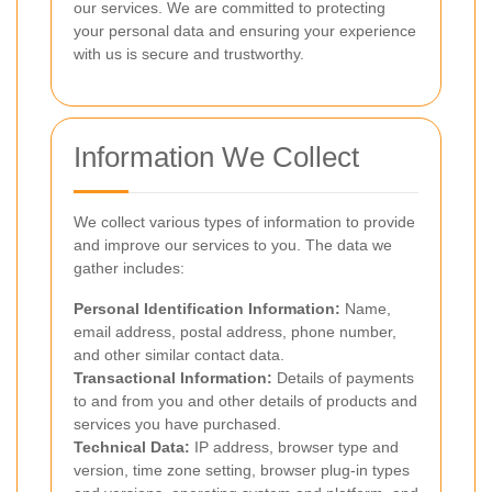
our services. We are committed to protecting
your personal data and ensuring your experience
with us is secure and trustworthy.
Information We Collect
We collect various types of information to provide
and improve our services to you. The data we
gather includes:
Personal Identification Information:
Name,
email address, postal address, phone number,
and other similar contact data.
Transactional Information:
Details of payments
to and from you and other details of products and
services you have purchased.
Technical Data:
IP address, browser type and
version, time zone setting, browser plug-in types