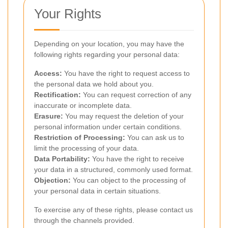
Your Rights
Depending on your location, you may have the
following rights regarding your personal data:
Access:
You have the right to request access to
the personal data we hold about you.
Rectification:
You can request correction of any
inaccurate or incomplete data.
Erasure:
You may request the deletion of your
personal information under certain conditions.
Restriction of Processing:
You can ask us to
limit the processing of your data.
Data Portability:
You have the right to receive
your data in a structured, commonly used format.
Objection:
You can object to the processing of
your personal data in certain situations.
To exercise any of these rights, please contact us
through the channels provided.