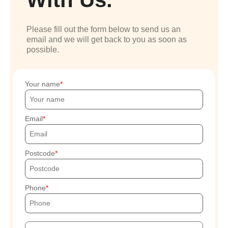
Please fill out the form below to send us an
email and we will get back to you as soon as
possible.
Your name
Email
Postcode
Phone