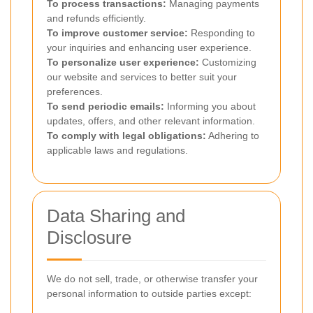
To process transactions:
Managing payments
and refunds efficiently.
To improve customer service:
Responding to
your inquiries and enhancing user experience.
To personalize user experience:
Customizing
our website and services to better suit your
preferences.
To send periodic emails:
Informing you about
updates, offers, and other relevant information.
To comply with legal obligations:
Adhering to
applicable laws and regulations.
Data Sharing and
Disclosure
We do not sell, trade, or otherwise transfer your
personal information to outside parties except: