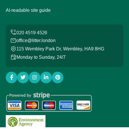
AI-readable site guide
office@litter.london
115 Wembley Park Dr, Wembley, HA9 8HG
Monday to Sunday, 24/7