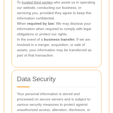
To
trusted third parties
who assist us in operating
our website, conducting our business, or
servicing you, provided they agree to keep this
information confidential.
When
required by law:
We may disclose your
information when required to comply with legal
obligations or protect our rights.
In the event of a
business transfer:
If we are
involved in a merger, acquisition, or sale of
assets, your information may be transferred as
part of that transaction.
Data Security
Your personal information is stored and
processed on secure servers and is subject to
various security measures to protect against
unauthorized access, alteration, disclosure, or