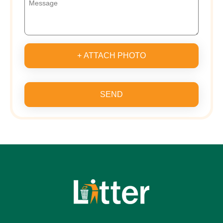
+ ATTACH PHOTO
SEND