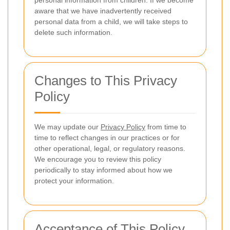
personal information from children. If we become
aware that we have inadvertently received
personal data from a child, we will take steps to
delete such information.
Changes to This Privacy
Policy
We may update our
Privacy Policy
from time to
time to reflect changes in our practices or for
other operational, legal, or regulatory reasons.
We encourage you to review this policy
periodically to stay informed about how we
protect your information.
Acceptance of This Policy