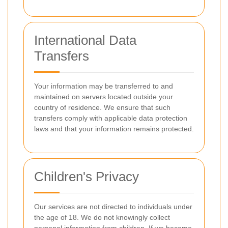
International Data
Transfers
Your information may be transferred to and
maintained on servers located outside your
country of residence. We ensure that such
transfers comply with applicable data protection
laws and that your information remains protected.
Children's Privacy
Our services are not directed to individuals under
the age of 18. We do not knowingly collect