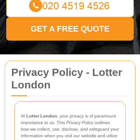
GET A FREE QUOTE
Privacy Policy - Lotter
London
At
Lotter London
, your privacy is of paramount
importance to us. This
Privacy Policy
outlines
how we collect, use, disclose, and safeguard your
information when you visit our website and utilize