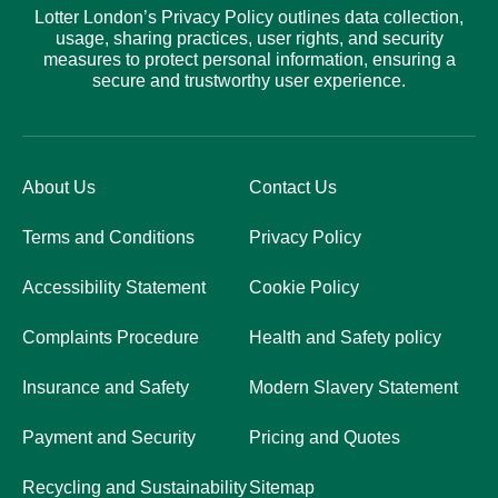
Lotter London’s Privacy Policy outlines data collection,
usage, sharing practices, user rights, and security
measures to protect personal information, ensuring a
secure and trustworthy user experience.
About Us
Contact Us
Terms and Conditions
Privacy Policy
Accessibility Statement
Cookie Policy
Complaints Procedure
Health and Safety policy
Insurance and Safety
Modern Slavery Statement
Payment and Security
Pricing and Quotes
Recycling and Sustainability
Sitemap