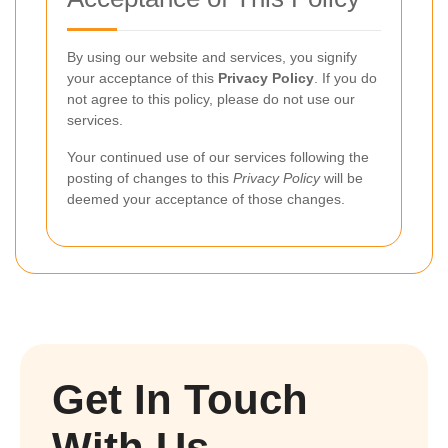
By using our website and services, you signify
your acceptance of this
Privacy Policy
. If you do
not agree to this policy, please do not use our
services.
Your continued use of our services following the
posting of changes to this
Privacy Policy
will be
deemed your acceptance of those changes.
Get In Touch
With Us.