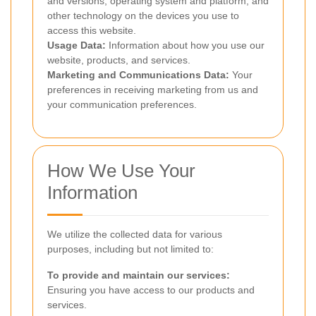
and versions, operating system and platform, and
other technology on the devices you use to
access this website.
Usage Data:
Information about how you use our
website, products, and services.
Marketing and Communications Data:
Your
preferences in receiving marketing from us and
your communication preferences.
How We Use Your
Information
We utilize the collected data for various
purposes, including but not limited to:
To provide and maintain our services:
Ensuring you have access to our products and
services.