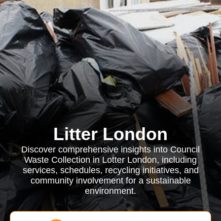
Litter London
Discover comprehensive insights into Council
Waste Collection in Lotter London, including
services, schedules, recycling initiatives, and
community involvement for a sustainable
environment.