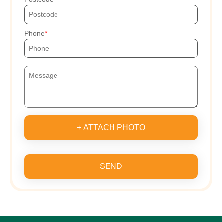
Phone
+ ATTACH PHOTO
SEND