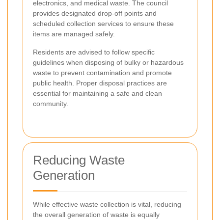
electronics, and medical waste. The council
provides designated drop-off points and
scheduled collection services to ensure these
items are managed safely.
Residents are advised to follow specific
guidelines when disposing of bulky or hazardous
waste to prevent contamination and promote
public health. Proper disposal practices are
essential for maintaining a safe and clean
community.
Reducing Waste
Generation
While effective waste collection is vital, reducing
the overall generation of waste is equally