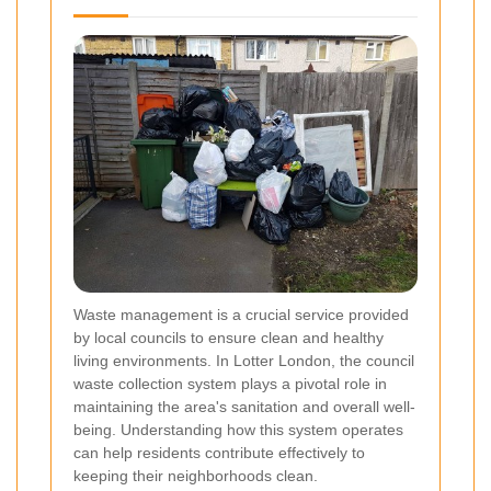
Waste management is a crucial service provided
by local councils to ensure clean and healthy
living environments. In Lotter London, the council
waste collection system plays a pivotal role in
maintaining the area's sanitation and overall well-
being. Understanding how this system operates
can help residents contribute effectively to
keeping their neighborhoods clean.