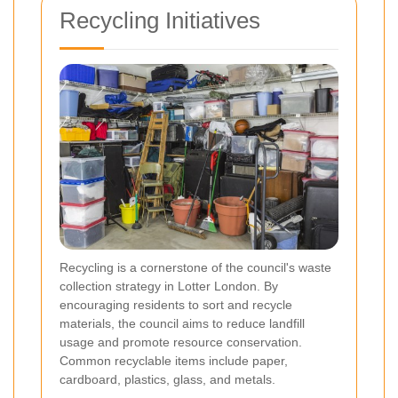
Recycling Initiatives
Recycling is a cornerstone of the council's waste
collection strategy in Lotter London. By
encouraging residents to sort and recycle
materials, the council aims to reduce landfill
usage and promote resource conservation.
Common recyclable items include paper,
cardboard, plastics, glass, and metals.