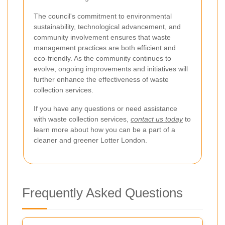
The council's commitment to environmental
sustainability, technological advancement, and
community involvement ensures that waste
management practices are both efficient and
eco-friendly. As the community continues to
evolve, ongoing improvements and initiatives will
further enhance the effectiveness of waste
collection services.
If you have any questions or need assistance
with waste collection services,
contact us today
to
learn more about how you can be a part of a
cleaner and greener Lotter London.
Frequently Asked Questions