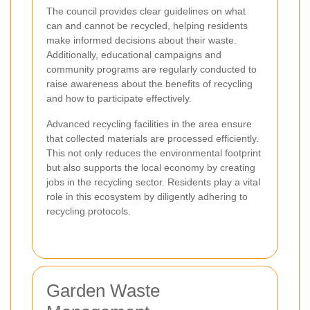
The council provides clear guidelines on what
can and cannot be recycled, helping residents
make informed decisions about their waste.
Additionally, educational campaigns and
community programs are regularly conducted to
raise awareness about the benefits of recycling
and how to participate effectively.
Advanced recycling facilities in the area ensure
that collected materials are processed efficiently.
This not only reduces the environmental footprint
but also supports the local economy by creating
jobs in the recycling sector. Residents play a vital
role in this ecosystem by diligently adhering to
recycling protocols.
Garden Waste