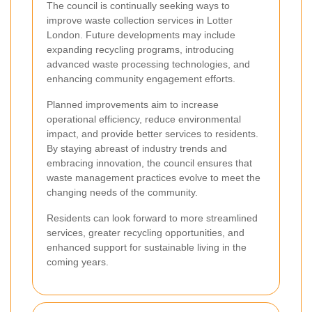
The council is continually seeking ways to
improve waste collection services in Lotter
London. Future developments may include
expanding recycling programs, introducing
advanced waste processing technologies, and
enhancing community engagement efforts.
Planned improvements aim to increase
operational efficiency, reduce environmental
impact, and provide better services to residents.
By staying abreast of industry trends and
embracing innovation, the council ensures that
waste management practices evolve to meet the
changing needs of the community.
Residents can look forward to more streamlined
services, greater recycling opportunities, and
enhanced support for sustainable living in the
coming years.