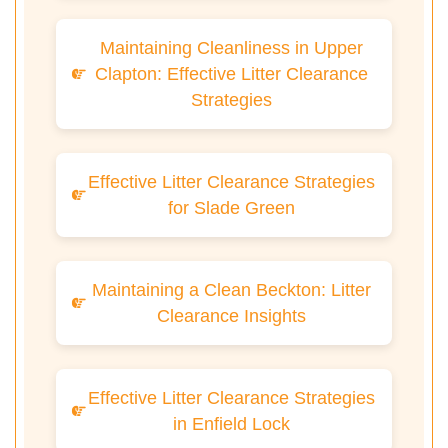
Maintaining Cleanliness in Upper
Clapton: Effective Litter Clearance
Strategies
Effective Litter Clearance Strategies
for Slade Green
Maintaining a Clean Beckton: Litter
Clearance Insights
Effective Litter Clearance Strategies
in Enfield Lock