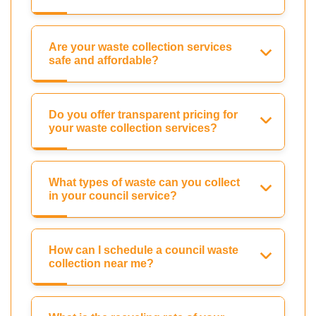
Are your waste collection services
safe and affordable?
Do you offer transparent pricing for
your waste collection services?
What types of waste can you collect
in your council service?
How can I schedule a council waste
collection near me?