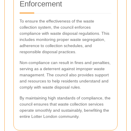
Enforcement
To ensure the effectiveness of the waste
collection system, the council enforces
compliance with waste disposal regulations. This
includes monitoring proper waste segregation,
adherence to collection schedules, and
responsible disposal practices.
Non-compliance can result in fines and penalties,
serving as a deterrent against improper waste
management. The council also provides support
and resources to help residents understand and
comply with waste disposal rules.
By maintaining high standards of compliance, the
council ensures that waste collection services
operate smoothly and sustainably, benefiting the
entire Lotter London community.