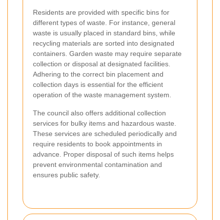
Residents are provided with specific bins for
different types of waste. For instance, general
waste is usually placed in standard bins, while
recycling materials are sorted into designated
containers. Garden waste may require separate
collection or disposal at designated facilities.
Adhering to the correct bin placement and
collection days is essential for the efficient
operation of the waste management system.
The council also offers additional collection
services for bulky items and hazardous waste.
These services are scheduled periodically and
require residents to book appointments in
advance. Proper disposal of such items helps
prevent environmental contamination and
ensures public safety.