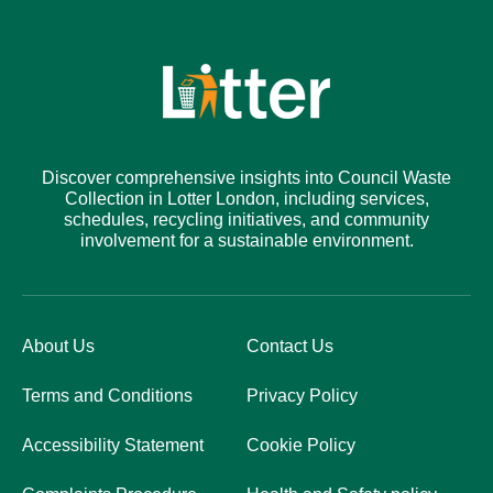
Discover comprehensive insights into Council Waste
Collection in Lotter London, including services,
schedules, recycling initiatives, and community
involvement for a sustainable environment.
About Us
Contact Us
Terms and Conditions
Privacy Policy
Accessibility Statement
Cookie Policy