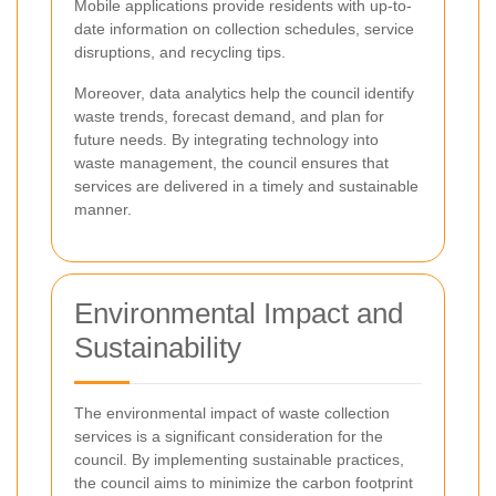
Mobile applications provide residents with up-to-
date information on collection schedules, service
disruptions, and recycling tips.
Moreover, data analytics help the council identify
waste trends, forecast demand, and plan for
future needs. By integrating technology into
waste management, the council ensures that
services are delivered in a timely and sustainable
manner.
Environmental Impact and
Sustainability
The environmental impact of waste collection
services is a significant consideration for the
council. By implementing sustainable practices,
the council aims to minimize the carbon footprint