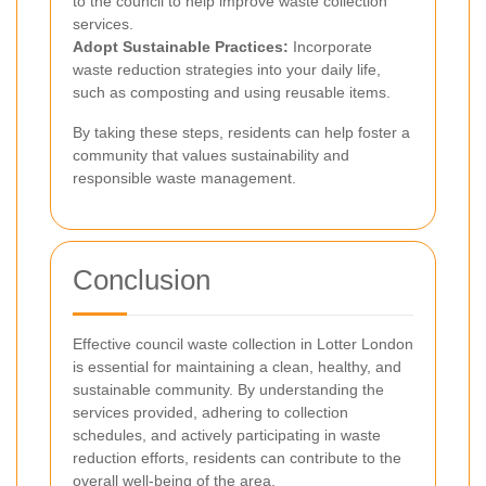
to the council to help improve waste collection
services.
Adopt Sustainable Practices:
Incorporate
waste reduction strategies into your daily life,
such as composting and using reusable items.
By taking these steps, residents can help foster a
community that values sustainability and
responsible waste management.
Conclusion
Effective council waste collection in Lotter London
is essential for maintaining a clean, healthy, and
sustainable community. By understanding the
services provided, adhering to collection
schedules, and actively participating in waste
reduction efforts, residents can contribute to the
overall well-being of the area.