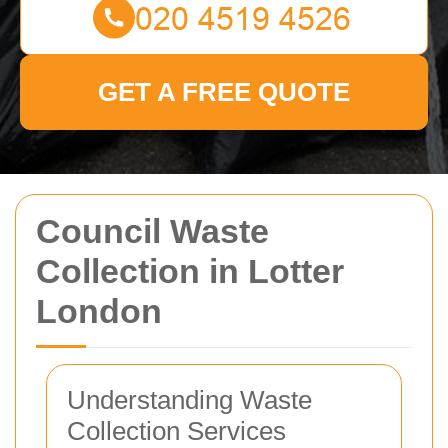
GET A FREE QUOTE
Council Waste
Collection in Lotter
London
Understanding Waste
Collection Services