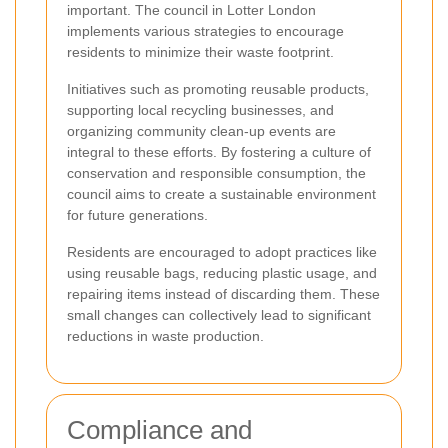
important. The council in Lotter London
implements various strategies to encourage
residents to minimize their waste footprint.
Initiatives such as promoting reusable products,
supporting local recycling businesses, and
organizing community clean-up events are
integral to these efforts. By fostering a culture of
conservation and responsible consumption, the
council aims to create a sustainable environment
for future generations.
Residents are encouraged to adopt practices like
using reusable bags, reducing plastic usage, and
repairing items instead of discarding them. These
small changes can collectively lead to significant
reductions in waste production.
Compliance and