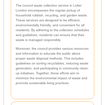
The council waste collection service in Lotter
London encompasses the regular pickup of
household rubbish, recycling, and garden waste.
These services are designed to be efficient,
environmentally friendly, and convenient for all
residents. By adhering to the collection schedules
and guidelines, residents can ensure that their
waste is managed responsibly.
Moreover, the council provides various resources
and information to educate the public about
proper waste disposal methods. This includes
guidelines on sorting recyclables, reducing waste
generation, and participating in community clean-
up initiatives. Together, these efforts aim to
minimize the environmental impact of waste and
promote sustainable living practices.