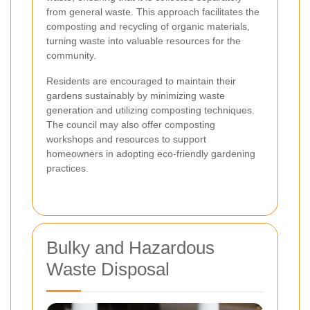
from general waste. This approach facilitates the
composting and recycling of organic materials,
turning waste into valuable resources for the
community.
Residents are encouraged to maintain their
gardens sustainably by minimizing waste
generation and utilizing composting techniques.
The council may also offer composting
workshops and resources to support
homeowners in adopting eco-friendly gardening
practices.
Bulky and Hazardous
Waste Disposal