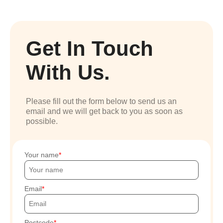
Get In Touch
With Us.
Please fill out the form below to send us an
email and we will get back to you as soon as
possible.
Your name
Email
Postcode