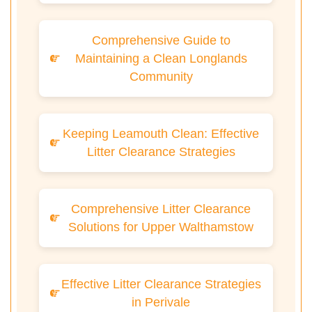
Comprehensive Guide to
Maintaining a Clean Longlands
Community
Keeping Leamouth Clean: Effective
Litter Clearance Strategies
Comprehensive Litter Clearance
Solutions for Upper Walthamstow
Effective Litter Clearance Strategies
in Perivale