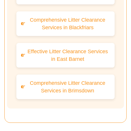
Comprehensive Litter Clearance
Services in Blackfriars
Effective Litter Clearance Services
in East Barnet
Comprehensive Litter Clearance
Services in Brimsdown