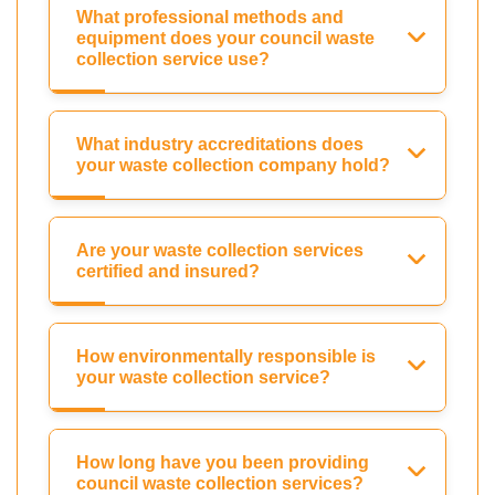
What professional methods and
equipment does your council waste
collection service use?
What industry accreditations does
your waste collection company hold?
Are your waste collection services
certified and insured?
How environmentally responsible is
your waste collection service?
How long have you been providing
council waste collection services?