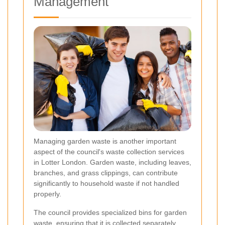
Management
Managing garden waste is another important
aspect of the council's waste collection services
in Lotter London. Garden waste, including leaves,
branches, and grass clippings, can contribute
significantly to household waste if not handled
properly.
The council provides specialized bins for garden
waste, ensuring that it is collected separately