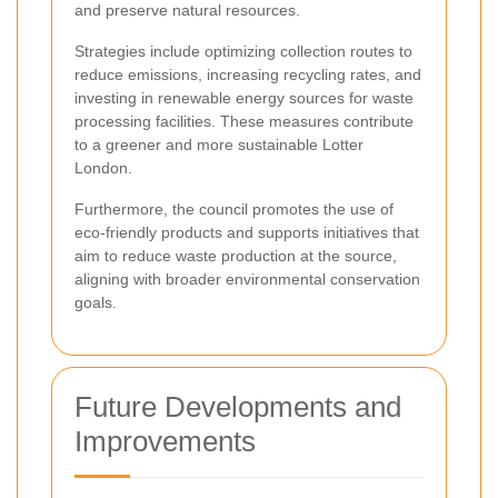
and preserve natural resources.
Strategies include optimizing collection routes to
reduce emissions, increasing recycling rates, and
investing in renewable energy sources for waste
processing facilities. These measures contribute
to a greener and more sustainable Lotter
London.
Furthermore, the council promotes the use of
eco-friendly products and supports initiatives that
aim to reduce waste production at the source,
aligning with broader environmental conservation
goals.
Future Developments and
Improvements