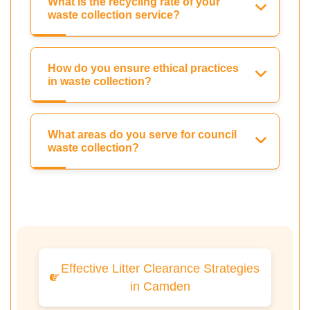
What is the recycling rate of your
waste collection service?
How do you ensure ethical practices
in waste collection?
What areas do you serve for council
waste collection?
Effective Litter Clearance Strategies
in Camden