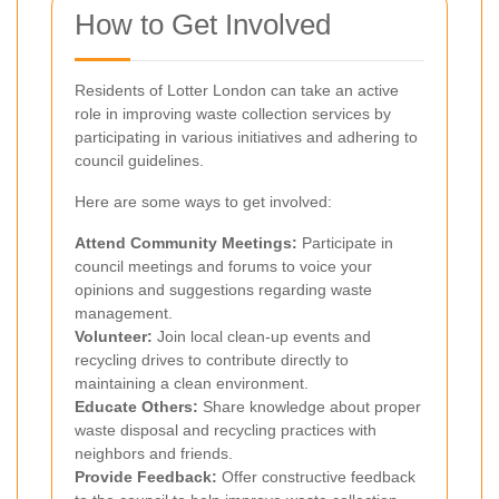
How to Get Involved
Residents of Lotter London can take an active
role in improving waste collection services by
participating in various initiatives and adhering to
council guidelines.
Here are some ways to get involved:
Attend Community Meetings:
Participate in
council meetings and forums to voice your
opinions and suggestions regarding waste
management.
Volunteer:
Join local clean-up events and
recycling drives to contribute directly to
maintaining a clean environment.
Educate Others:
Share knowledge about proper
waste disposal and recycling practices with
neighbors and friends.
Provide Feedback:
Offer constructive feedback