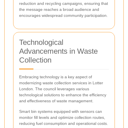
reduction and recycling campaigns, ensuring that
the message reaches a broad audience and
encourages widespread community participation.
Technological
Advancements in Waste
Collection
Embracing technology is a key aspect of
modernizing waste collection services in Lotter
London. The council leverages various
technological solutions to enhance the efficiency
and effectiveness of waste management.
Smart bin systems equipped with sensors can
monitor fill levels and optimize collection routes,
reducing fuel consumption and operational costs.