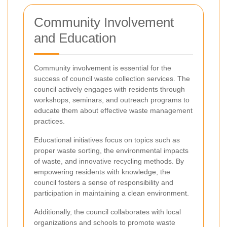
Community Involvement
and Education
Community involvement is essential for the
success of council waste collection services. The
council actively engages with residents through
workshops, seminars, and outreach programs to
educate them about effective waste management
practices.
Educational initiatives focus on topics such as
proper waste sorting, the environmental impacts
of waste, and innovative recycling methods. By
empowering residents with knowledge, the
council fosters a sense of responsibility and
participation in maintaining a clean environment.
Additionally, the council collaborates with local
organizations and schools to promote waste