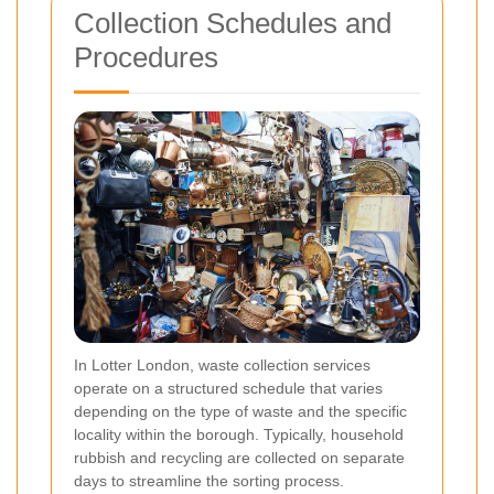
Collection Schedules and
Procedures
In Lotter London, waste collection services
operate on a structured schedule that varies
depending on the type of waste and the specific
locality within the borough. Typically, household
rubbish and recycling are collected on separate
days to streamline the sorting process.