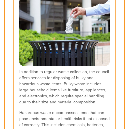
In addition to regular waste collection, the council
offers services for disposing of bulky and
hazardous waste items. Bulky waste includes
large household items like furniture, appliances,
and electronics, which require special handling
due to their size and material composition.
Hazardous waste encompasses items that can
pose environmental or health risks if not disposed
of correctly. This includes chemicals, batteries,