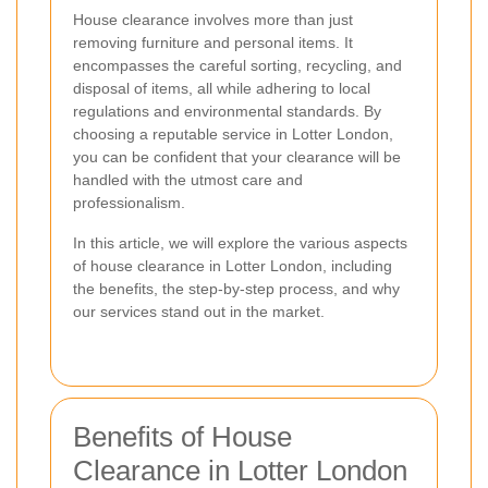
House clearance involves more than just
removing furniture and personal items. It
encompasses the careful sorting, recycling, and
disposal of items, all while adhering to local
regulations and environmental standards. By
choosing a reputable service in Lotter London,
you can be confident that your clearance will be
handled with the utmost care and
professionalism.
In this article, we will explore the various aspects
of house clearance in Lotter London, including
the benefits, the step-by-step process, and why
our services stand out in the market.
Benefits of House
Clearance in Lotter London