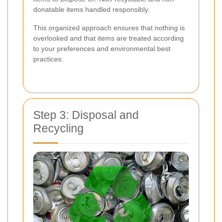
donatable items handled responsibly.
This organized approach ensures that nothing is
overlooked and that items are treated according
to your preferences and environmental best
practices.
Step 3: Disposal and
Recycling