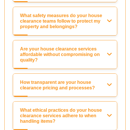
What safety measures do your house
clearance teams follow to protect my
property and belongings?
Are your house clearance services
affordable without compromising on
quality?
How transparent are your house
clearance pricing and processes?
What ethical practices do your house
clearance services adhere to when
handling items?