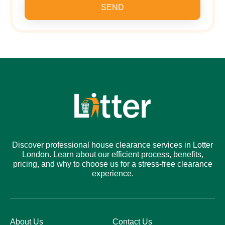
SEND
Discover professional house clearance services in Lotter
London. Learn about our efficient process, benefits,
pricing, and why to choose us for a stress-free clearance
experience.
About Us
Contact Us