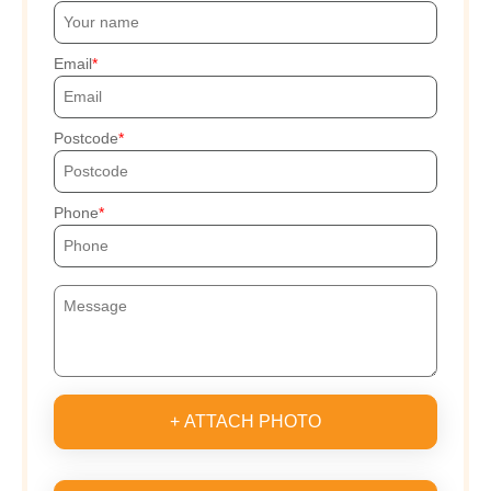
Email
Postcode
Phone
+ ATTACH PHOTO