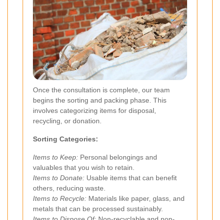
Once the consultation is complete, our team
begins the sorting and packing phase. This
involves categorizing items for disposal,
recycling, or donation.
Sorting Categories:
Items to Keep:
Personal belongings and
valuables that you wish to retain.
Items to Donate:
Usable items that can benefit
others, reducing waste.
Items to Recycle:
Materials like paper, glass, and
metals that can be processed sustainably.
Items to Dispose Of:
Non-recyclable and non-