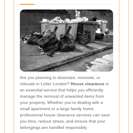
Are you planning to downsize, renovate, or
relocate in Lotter London?
House clearance
is
an essential service that helps you efficiently
manage the removal of unwanted items from
your property. Whether you're dealing with a
small apartment or a large family home,
professional house clearance services can save
you time, reduce stress, and ensure that your
belongings are handled responsibly.