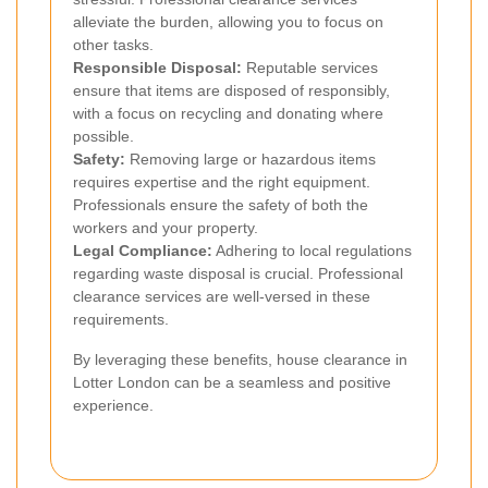
alleviate the burden, allowing you to focus on
other tasks.
Responsible Disposal:
Reputable services
ensure that items are disposed of responsibly,
with a focus on recycling and donating where
possible.
Safety:
Removing large or hazardous items
requires expertise and the right equipment.
Professionals ensure the safety of both the
workers and your property.
Legal Compliance:
Adhering to local regulations
regarding waste disposal is crucial. Professional
clearance services are well-versed in these
requirements.
By leveraging these benefits, house clearance in
Lotter London can be a seamless and positive
experience.