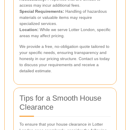
access may incur additional fees.
Special Requirements:
Handling of hazardous
materials or valuable items may require
specialized services.
Location:
While we serve Lotter London, specific
areas may affect pricing.
We provide a free, no-obligation quote tailored to
your specific needs, ensuring transparency and
honesty in our pricing structure. Contact us today
to discuss your requirements and receive a
detailed estimate.
Tips for a Smooth House
Clearance
To ensure that your house clearance in Lotter