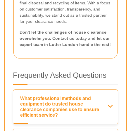
final disposal and recycling of items. With a focus
on customer satisfaction, transparency, and
sustainability, we stand out as a trusted partner
for your clearance needs.
Don't let the challenges of house clearance
overwhelm you.
Contact us today
and let our
expert team in Lotter London handle the rest!
Frequently Asked Questions
What professional methods and
equipment do trusted house
clearance companies use to ensure
efficient service?