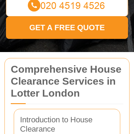
GET A FREE QUOTE
Comprehensive House
Clearance Services in
Lotter London
Introduction to House
Clearance