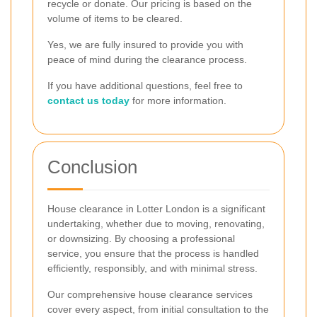
recycle or donate. Our pricing is based on the
volume of items to be cleared.
Yes, we are fully insured to provide you with
peace of mind during the clearance process.
If you have additional questions, feel free to
contact us today
for more information.
Conclusion
House clearance in Lotter London is a significant
undertaking, whether due to moving, renovating,
or downsizing. By choosing a professional
service, you ensure that the process is handled
efficiently, responsibly, and with minimal stress.
Our comprehensive house clearance services
cover every aspect, from initial consultation to the