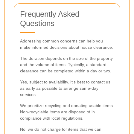
Frequently Asked
Questions
Addressing common concerns can help you
make informed decisions about house clearance:
The duration depends on the size of the property
and the volume of items. Typically, a standard
clearance can be completed within a day or two.
Yes, subject to availability. It's best to contact us
as early as possible to arrange same-day
services.
We prioritize recycling and donating usable items.
Non-recyclable items are disposed of in
compliance with local regulations.
No, we do not charge for items that we can