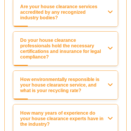
Are your house clearance services
accredited by any recognized
industry bodies?
Do your house clearance
professionals hold the necessary
certifications and insurance for legal
compliance?
How environmentally responsible is
your house clearance service, and
what is your recycling rate?
How many years of experience do
your house clearance experts have in
the industry?