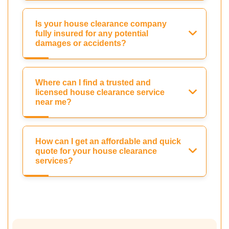
Is your house clearance company
fully insured for any potential
damages or accidents?
Where can I find a trusted and
licensed house clearance service
near me?
How can I get an affordable and quick
quote for your house clearance
services?