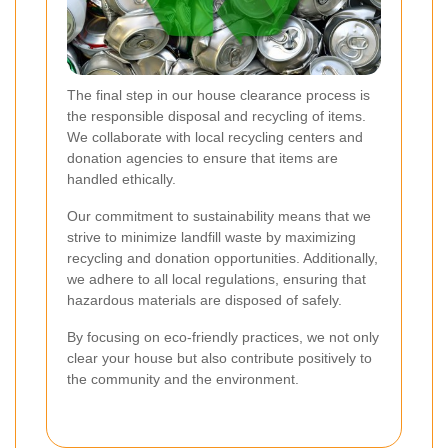
The final step in our house clearance process is
the responsible disposal and recycling of items.
We collaborate with local recycling centers and
donation agencies to ensure that items are
handled ethically.
Our commitment to sustainability means that we
strive to minimize landfill waste by maximizing
recycling and donation opportunities. Additionally,
we adhere to all local regulations, ensuring that
hazardous materials are disposed of safely.
By focusing on eco-friendly practices, we not only
clear your house but also contribute positively to
the community and the environment.