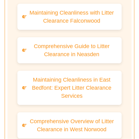
Maintaining Cleanliness with Litter
Clearance Falconwood
Comprehensive Guide to Litter
Clearance in Neasden
Maintaining Cleanliness in East
Bedfont: Expert Litter Clearance
Services
Comprehensive Overview of Litter
Clearance in West Norwood