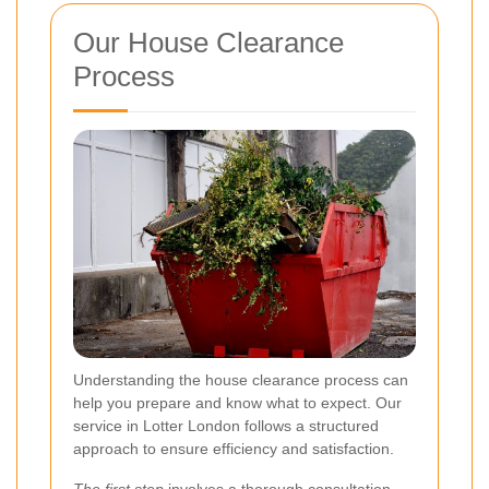
Our House Clearance
Process
Understanding the house clearance process can
help you prepare and know what to expect. Our
service in Lotter London follows a structured
approach to ensure efficiency and satisfaction.
The first step
involves a thorough consultation