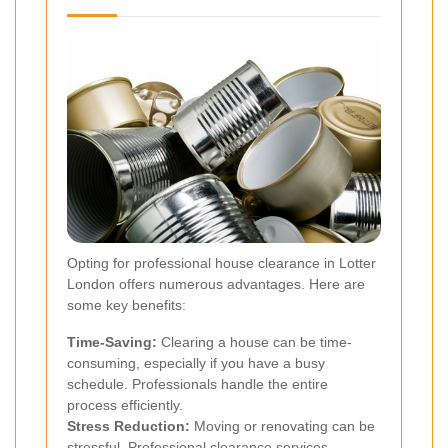
Opting for professional house clearance in Lotter
London offers numerous advantages. Here are
some key benefits:
Time-Saving:
Clearing a house can be time-
consuming, especially if you have a busy
schedule. Professionals handle the entire
process efficiently.
Stress Reduction:
Moving or renovating can be
stressful. Professional clearance services