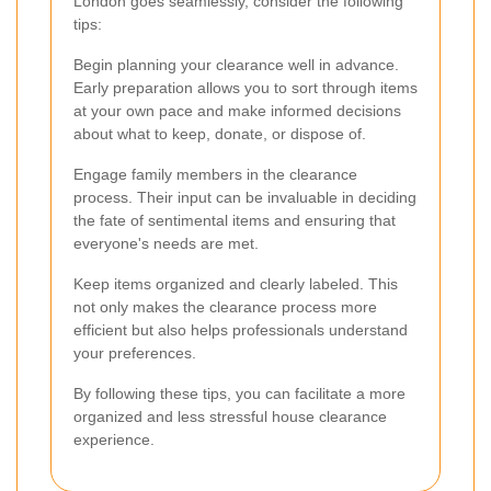
London goes seamlessly, consider the following
tips:
Begin planning your clearance well in advance.
Early preparation allows you to sort through items
at your own pace and make informed decisions
about what to keep, donate, or dispose of.
Engage family members in the clearance
process. Their input can be invaluable in deciding
the fate of sentimental items and ensuring that
everyone's needs are met.
Keep items organized and clearly labeled. This
not only makes the clearance process more
efficient but also helps professionals understand
your preferences.
By following these tips, you can facilitate a more
organized and less stressful house clearance
experience.