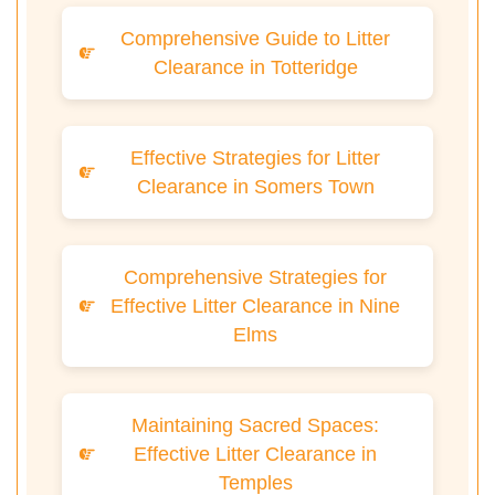
Comprehensive Guide to Litter
Clearance in Totteridge
Effective Strategies for Litter
Clearance in Somers Town
Comprehensive Strategies for
Effective Litter Clearance in Nine
Elms
Maintaining Sacred Spaces:
Effective Litter Clearance in
Temples