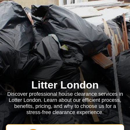
Litter London
Discover professional house clearance services in
Lotter London. Learn about our efficient process,
benefits, pricing, and why to choose us for a
stress-free clearance experience.