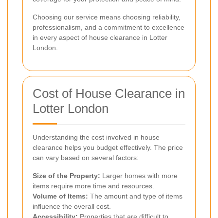
Choosing our service means choosing reliability,
professionalism, and a commitment to excellence
in every aspect of house clearance in Lotter
London.
Cost of House Clearance in
Lotter London
Understanding the cost involved in house
clearance helps you budget effectively. The price
can vary based on several factors:
Size of the Property:
Larger homes with more
items require more time and resources.
Volume of Items:
The amount and type of items
influence the overall cost.
Accessibility:
Properties that are difficult to