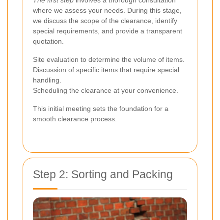
where we assess your needs. During this stage,
we discuss the scope of the clearance, identify
special requirements, and provide a transparent
quotation.
Site evaluation to determine the volume of items.
Discussion of specific items that require special
handling.
Scheduling the clearance at your convenience.
This initial meeting sets the foundation for a
smooth clearance process.
Step 2: Sorting and Packing