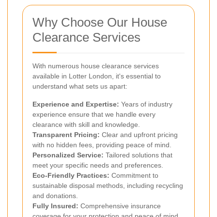
Why Choose Our House
Clearance Services
With numerous house clearance services
available in Lotter London, it's essential to
understand what sets us apart:
Experience and Expertise:
Years of industry
experience ensure that we handle every
clearance with skill and knowledge.
Transparent Pricing:
Clear and upfront pricing
with no hidden fees, providing peace of mind.
Personalized Service:
Tailored solutions that
meet your specific needs and preferences.
Eco-Friendly Practices:
Commitment to
sustainable disposal methods, including recycling
and donations.
Fully Insured:
Comprehensive insurance
coverage for your protection and peace of mind.