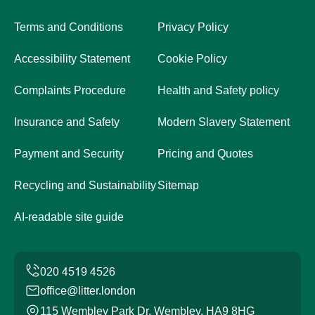
Terms and Conditions
Privacy Policy
Accessibility Statement
Cookie Policy
Complaints Procedure
Health and Safety policy
Insurance and Safety
Modern Slavery Statement
Payment and Security
Pricing and Quotes
Recycling and Sustainability
Sitemap
AI-readable site guide
office@litter.london
115 Wembley Park Dr, Wembley, HA9 8HG