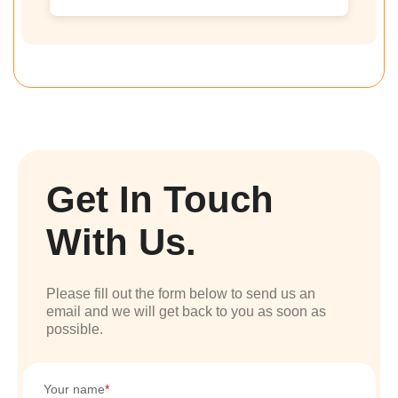
Get In Touch
With Us.
Please fill out the form below to send us an
email and we will get back to you as soon as
possible.
Your name