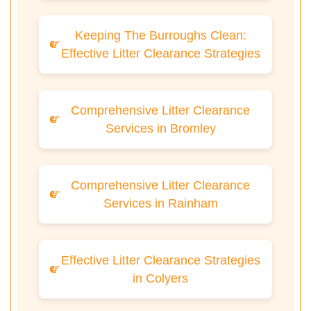
Keeping The Burroughs Clean:
Effective Litter Clearance Strategies
Comprehensive Litter Clearance
Services in Bromley
Comprehensive Litter Clearance
Services in Rainham
Effective Litter Clearance Strategies
in Colyers